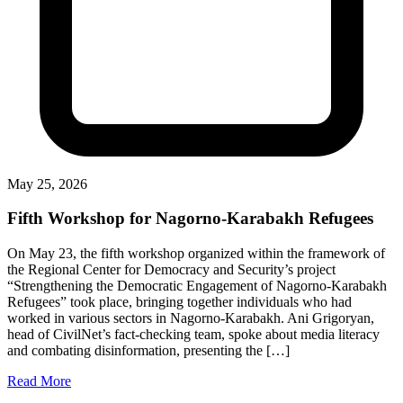
May 25, 2026
Fifth Workshop for Nagorno-Karabakh Refugees
On May 23, the fifth workshop organized within the framework of
the Regional Center for Democracy and Security’s project
“Strengthening the Democratic Engagement of Nagorno-Karabakh
Refugees” took place, bringing together individuals who had
worked in various sectors in Nagorno-Karabakh. Ani Grigoryan,
head of CivilNet’s fact-checking team, spoke about media literacy
and combating disinformation, presenting the […]
Read More