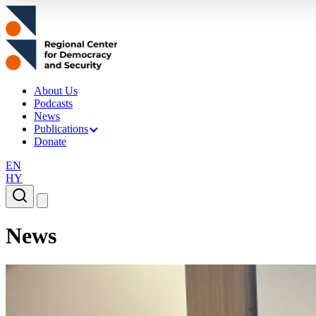
About Us
Podcasts
News
Publications
Donate
EN
HY
News