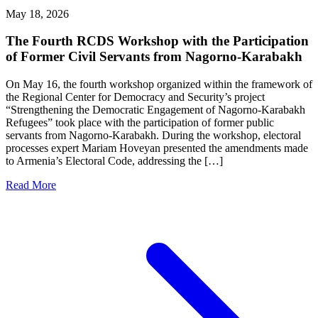
May 18, 2026
The Fourth RCDS Workshop with the Participation
of Former Civil Servants from Nagorno-Karabakh
On May 16, the fourth workshop organized within the framework of
the Regional Center for Democracy and Security’s project
“Strengthening the Democratic Engagement of Nagorno-Karabakh
Refugees” took place with the participation of former public
servants from Nagorno-Karabakh. During the workshop, electoral
processes expert Mariam Hoveyan presented the amendments made
to Armenia’s Electoral Code, addressing the […]
Read More