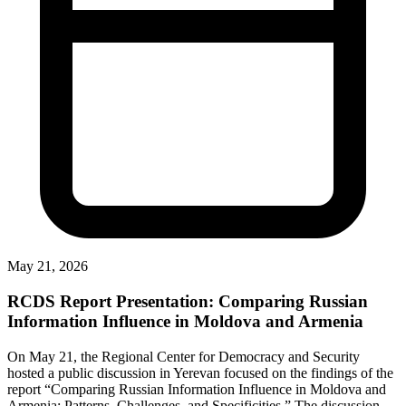
May 21, 2026
RCDS Report Presentation: Comparing Russian
Information Influence in Moldova and Armenia
On May 21, the Regional Center for Democracy and Security
hosted a public discussion in Yerevan focused on the findings of the
report “Comparing Russian Information Influence in Moldova and
Armenia: Patterns, Challenges, and Specificities.” The discussion