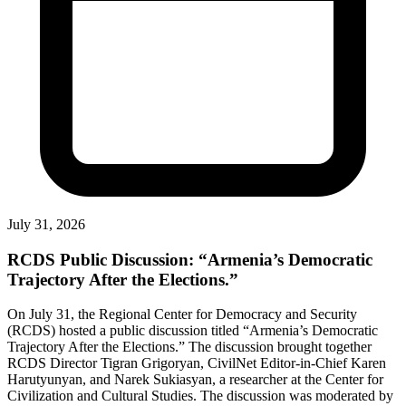
July 31, 2026
RCDS Public Discussion: “Armenia’s Democratic
Trajectory After the Elections.”
On July 31, the Regional Center for Democracy and Security
(RCDS) hosted a public discussion titled “Armenia’s Democratic
Trajectory After the Elections.” The discussion brought together
RCDS Director Tigran Grigoryan, CivilNet Editor-in-Chief Karen
Harutyunyan, and Narek Sukiasyan, a researcher at the Center for
Civilization and Cultural Studies. The discussion was moderated by