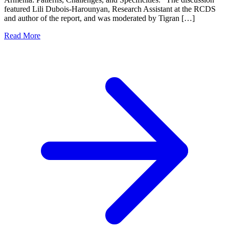
featured Lili Dubois-Harounyan, Research Assistant at the RCDS
and author of the report, and was moderated by Tigran […]
Read More