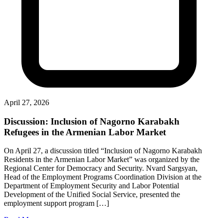
April 27, 2026
Discussion: Inclusion of Nagorno Karabakh
Refugees in the Armenian Labor Market
On April 27, a discussion titled “Inclusion of Nagorno Karabakh
Residents in the Armenian Labor Market” was organized by the
Regional Center for Democracy and Security. Nvard Sargsyan,
Head of the Employment Programs Coordination Division at the
Department of Employment Security and Labor Potential
Development of the Unified Social Service, presented the
employment support program […]