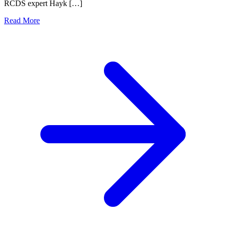
RCDS expert Hayk […]
Read More