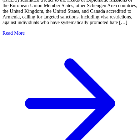
the European Union Member States, other Schengen Area countries,
the United Kingdom, the United States, and Canada accredited to
Armenia, calling for targeted sanctions, including visa restrictions,
against individuals who have systematically promoted hate […]
Read More