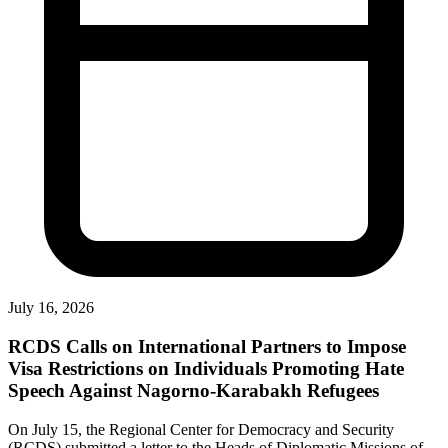
July 16, 2026
RCDS Calls on International Partners to Impose
Visa Restrictions on Individuals Promoting Hate
Speech Against Nagorno-Karabakh Refugees
On July 15, the Regional Center for Democracy and Security
(RCDS) submitted a letter to the Heads of Diplomatic Missions of