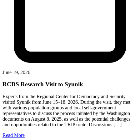
June 19, 2026
RCDS Research Visit to Syunik
Experts from the Regional Center for Democracy and Security
visited Syunik from June 15–18, 2026. During the visit, they met
with various population groups and local self-government
representatives to discuss the process initiated by the Washington
documents on August 8, 2025, as well as the potential challenges
and opportunities related to the TRIP route. Discussions […]
Read More