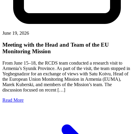
June 19, 2026
Meeting with the Head and Team of the EU
Monitoring Mission
From June 15–18, the RCDS team conducted a research visit to
Armenia’s Syunik Province. As part of the visit, the team stopped in
Yeghegnadzor for an exchange of views with Satu Koivu, Head of
the European Union Monitoring Mission in Armenia (EUMA),
Marek Kuberski, and members of the Mission’s team. The
discussion focused on recent […]
Read More