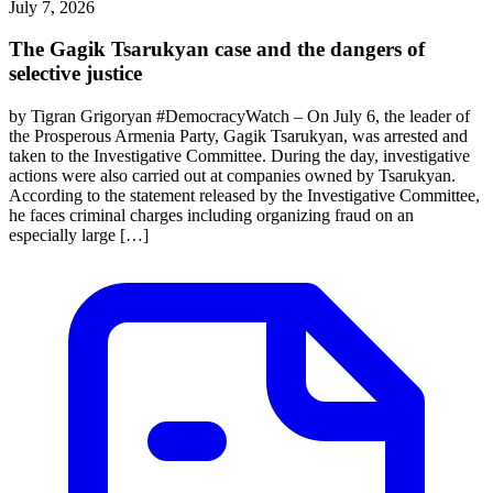
July 7, 2026
The Gagik Tsarukyan case and the dangers of
selective justice
by Tigran Grigoryan #DemocracyWatch – On July 6, the leader of
the Prosperous Armenia Party, Gagik Tsarukyan, was arrested and
taken to the Investigative Committee. During the day, investigative
actions were also carried out at companies owned by Tsarukyan.
According to the statement released by the Investigative Committee,
he faces criminal charges including organizing fraud on an
especially large […]