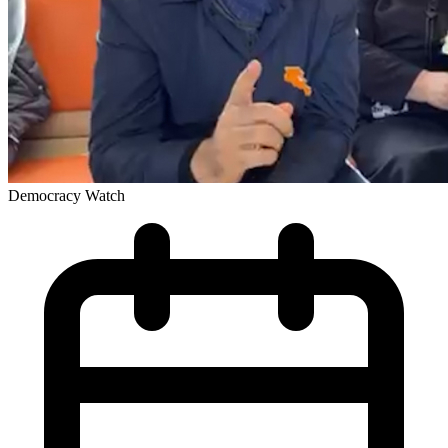
Democracy Watch