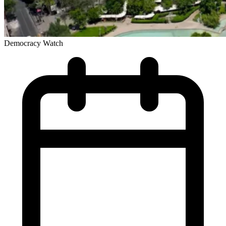
Democracy Watch