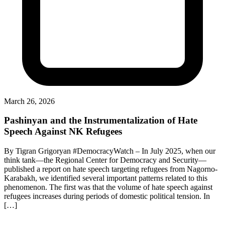
March 26, 2026
Pashinyan and the Instrumentalization of Hate
Speech Against NK Refugees
By Tigran Grigoryan #DemocracyWatch – In July 2025, when our
think tank—the Regional Center for Democracy and Security—
published a report on hate speech targeting refugees from Nagorno-
Karabakh, we identified several important patterns related to this
phenomenon. The first was that the volume of hate speech against
refugees increases during periods of domestic political tension. In
[…]