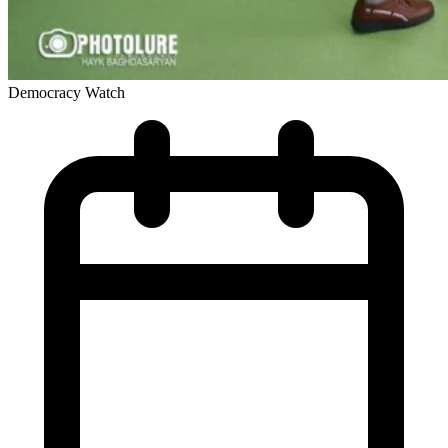
Democracy Watch