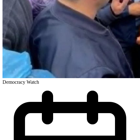
Democracy Watch