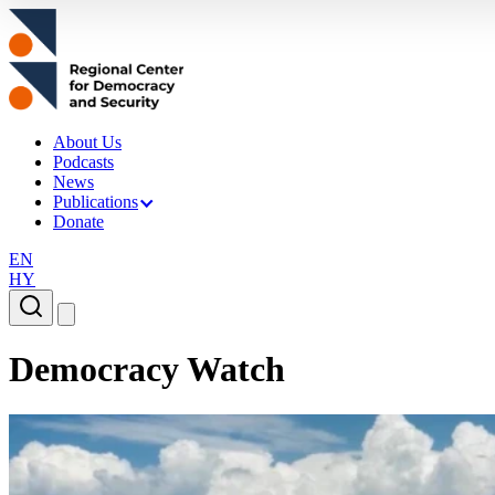
About Us
Podcasts
News
Publications
Donate
EN
HY
Democracy Watch