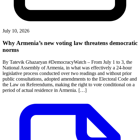
July 10, 2026
Why Armenia’s new voting law threatens democratic
norms
By Tatevik Ghazaryan #DemocracyWatch – From July 1 to 3, the
National Assembly of Armenia, in what was effectively a 24-hour
legislative process conducted over two readings and without prior
public consultations, adopted amendments to the Electoral Code and
the Law on Referendums, making the right to vote conditional on a
period of actual residence in Armenia. […]