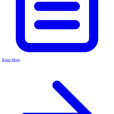
Read More