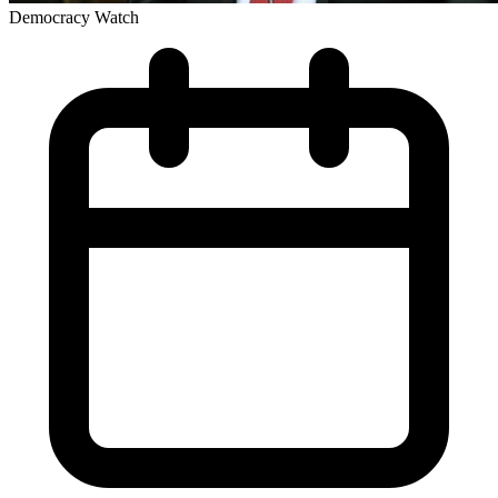
Democracy Watch