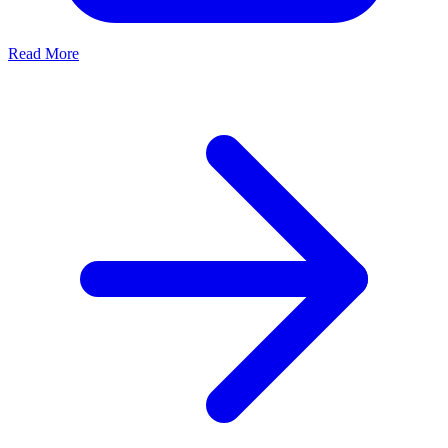
Read More