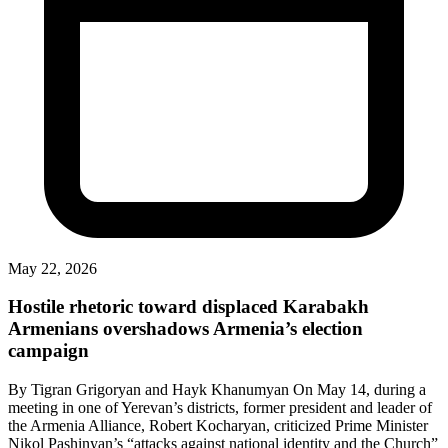
May 22, 2026
Hostile rhetoric toward displaced Karabakh
Armenians overshadows Armenia’s election
campaign
By Tigran Grigoryan and Hayk Khanumyan On May 14, during a
meeting in one of Yerevan’s districts, former president and leader of
the Armenia Alliance, Robert Kocharyan, criticized Prime Minister
Nikol Pashinyan’s “attacks against national identity and the Church”