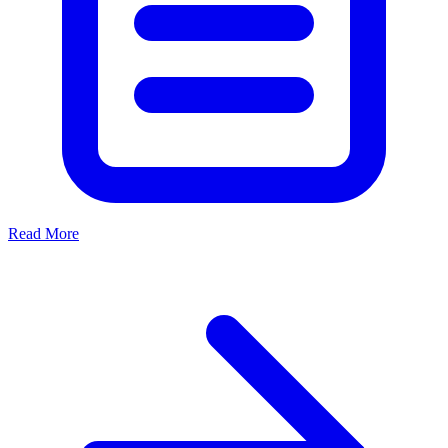
Read More