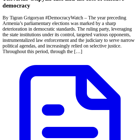
democracy
By Tigran Grigoryan #DemocracyWatch – The year preceding
Armenia’s parliamentary elections was marked by a sharp
deterioration in democratic standards. The ruling party, leveraging
the state institutions under its control, targeted various opponents,
instrumentalized law enforcement and the judiciary to serve narrow
political agendas, and increasingly relied on selective justice.
Throughout this period, through the […]