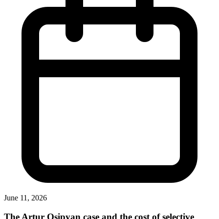
June 11, 2026
The Artur Osipyan case and the cost of selective