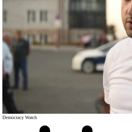
Democracy Watch