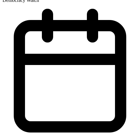
Democracy Watch