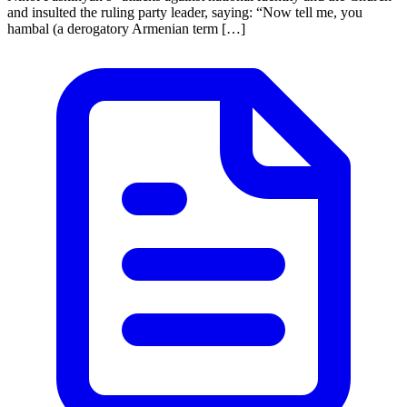
and insulted the ruling party leader, saying: “Now tell me, you
hambal (a derogatory Armenian term […]