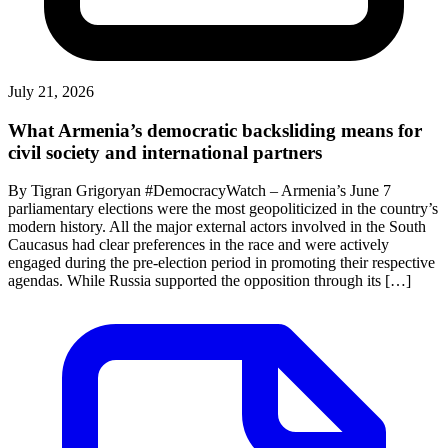
July 21, 2026
What Armenia’s democratic backsliding means for
civil society and international partners
By Tigran Grigoryan #DemocracyWatch – Armenia’s June 7
parliamentary elections were the most geopoliticized in the country’s
modern history. All the major external actors involved in the South
Caucasus had clear preferences in the race and were actively
engaged during the pre-election period in promoting their respective
agendas. While Russia supported the opposition through its […]