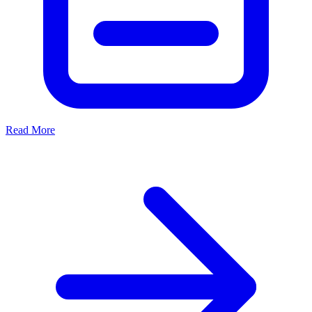
Read More