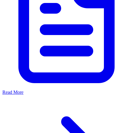
Read More