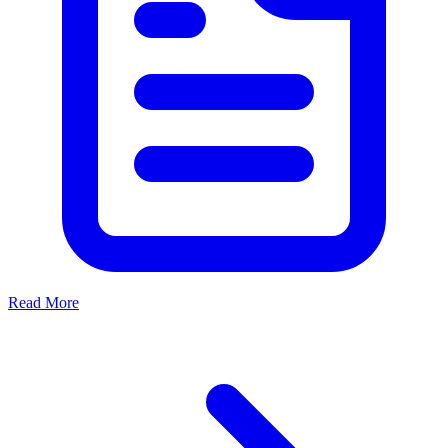
Read More