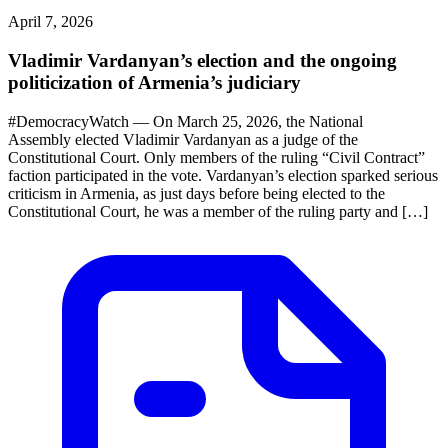
April 7, 2026
Vladimir Vardanyan’s election and the ongoing
politicization of Armenia’s judiciary
#DemocracyWatch — On March 25, 2026, the National
Assembly elected Vladimir Vardanyan as a judge of the
Constitutional Court. Only members of the ruling “Civil Contract”
faction participated in the vote. Vardanyan’s election sparked serious
criticism in Armenia, as just days before being elected to the
Constitutional Court, he was a member of the ruling party and […]