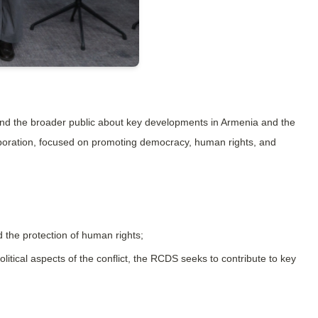
d the broader public about key developments in Armenia and the 
aboration, focused on promoting democracy, human rights, and 
 the protection of human rights;
itical aspects of the conflict, the RCDS seeks to contribute to key 