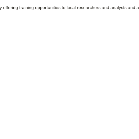
by offering training opportunities to local researchers and analysts and