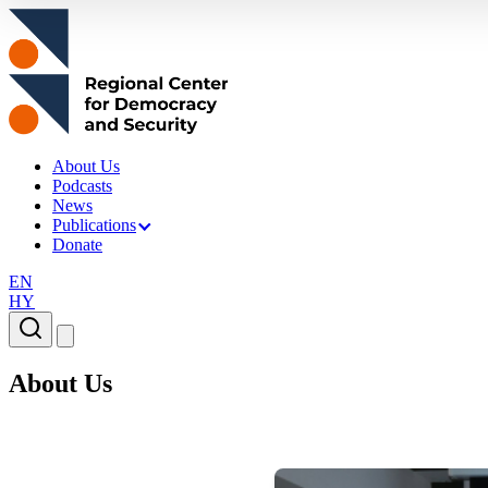
About Us
Podcasts
News
Publications
Donate
EN
HY
About Us