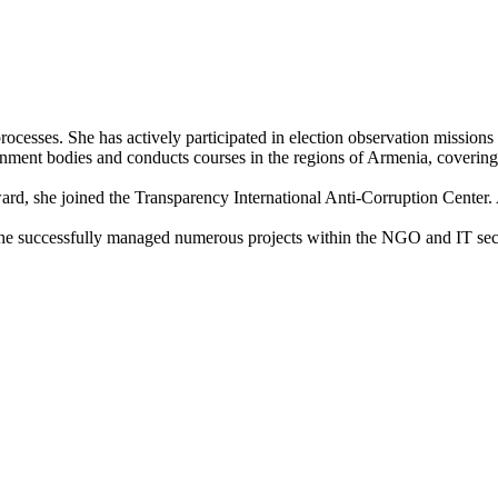
l processes. She has actively participated in election observation missi
rnment bodies and conducts courses in the regions of Armenia, covering
d, she joined the Transparency International Anti-Corruption Center. Ad
he successfully managed numerous projects within the NGO and IT sec