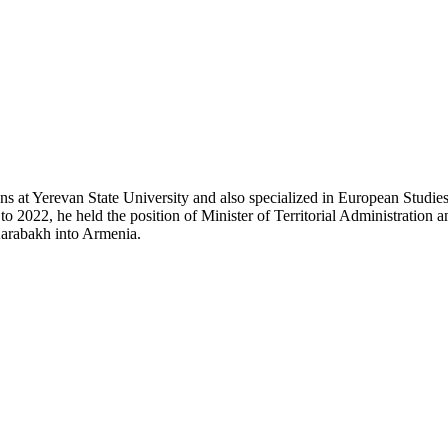
 at Yerevan State University and also specialized in European Studies 
2022, he held the position of Minister of Territorial Administration
Karabakh into Armenia.