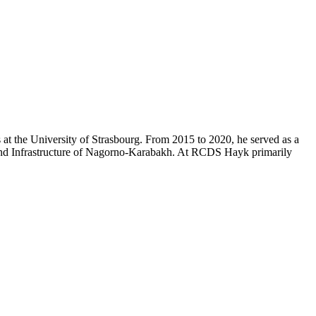
at the University of Strasbourg. From 2015 to 2020, he served as a
 and Infrastructure of Nagorno-Karabakh. At RCDS Hayk primarily