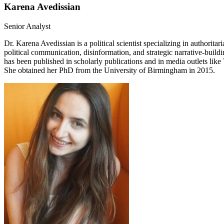
Karena Avedissian
Senior Analyst
Dr. Karena Avedissian is a political scientist specializing in authorit
political communication, disinformation, and strategic narrative-buil
has been published in scholarly publications and in media outlets li
She obtained her PhD from the University of Birmingham in 2015.