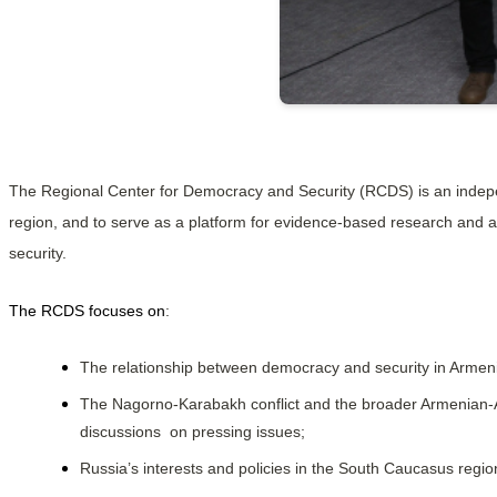
The Regional Center for Democracy and Security (RCDS) is an indepe
region, and to serve as a platform for evidence-based research and a
security.
The RCDS focuses on
:
The relationship between democracy and security in Armenia
The Nagorno-Karabakh conflict and the broader Armenian-Azerb
discussions  on pressing issues;
Russia’s interests and policies in the South Caucasus region