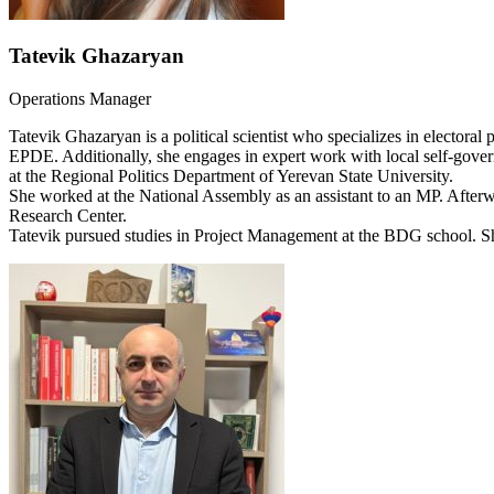
Tatevik Ghazaryan
Operations Manager
Tatevik Ghazaryan is a political scientist who specializes in electora
EPDE. Additionally, she engages in expert work with local self-gove
at the Regional Politics Department of Yerevan State University.
She worked at the National Assembly as an assistant to an MP. Afterwar
Research Center.
Tatevik pursued studies in Project Management at the BDG school. S