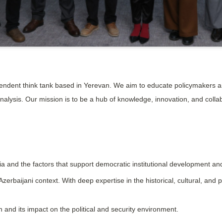
ndent think tank based in Yerevan. We aim to educate policymakers an
nalysis. Our mission is to be a hub of knowledge, innovation, and coll
 and the factors that support democratic institutional development and
aijani context. With deep expertise in the historical, cultural, and pol
 and its impact on the political and security environment.