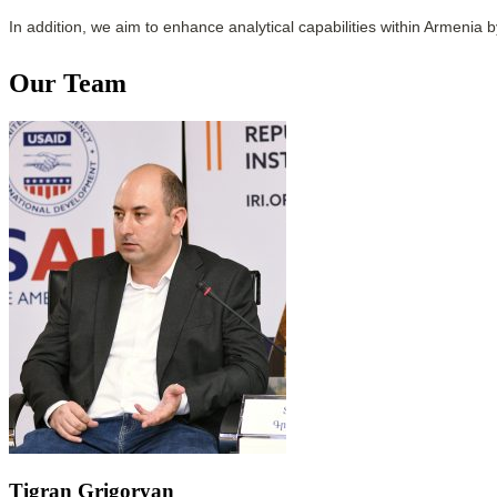
In addition, we aim to enhance analytical capabilities within Armenia 
Our Team
Tigran Grigoryan