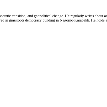
emocratic transition, and geopolitical change. He regularly writes abou
lved in grassroots democracy building in Nagorno-Karabakh. He holds a 