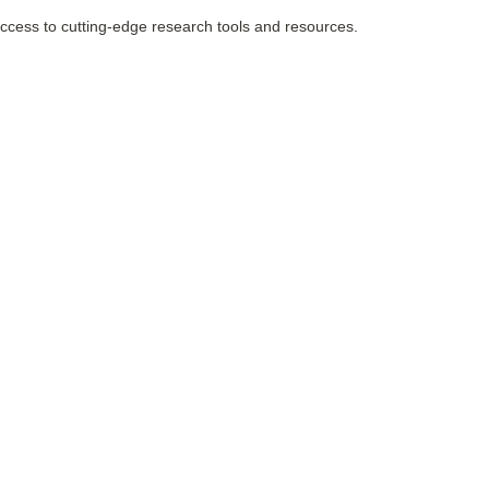
 access to cutting-edge research tools and resources.