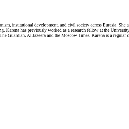
arianism, institutional development, and civil society across Eurasia. Sh
ding. Karena has previously worked as a research fellow at the Univers
ke The Guardian, Al Jazeera and the Moscow Times. Karena is a regular 