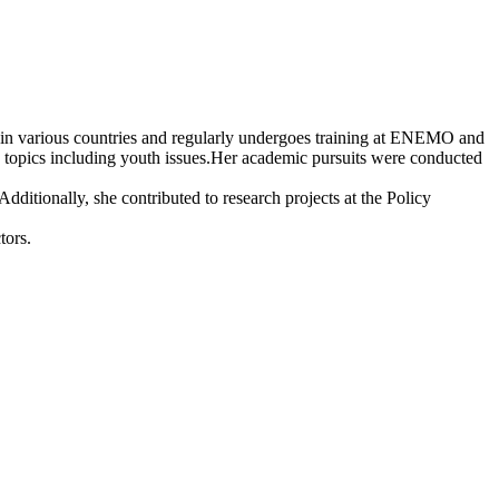
ons in various countries and regularly undergoes training at ENEMO and
 topics including youth issues.Her academic pursuits were conducted
ditionally, she contributed to research projects at the Policy
tors.