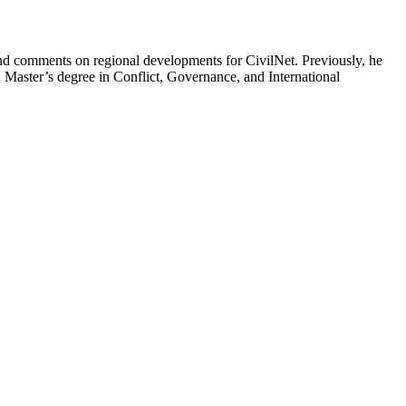
t and comments on regional developments for CivilNet. Previously, he
Master’s degree in Conflict, Governance, and International