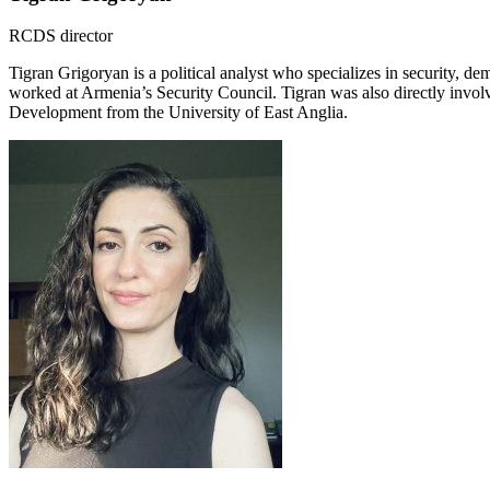
RCDS director
Tigran Grigoryan is a political analyst who specializes in security, d
worked at Armenia’s Security Council. Tigran was also directly invo
Development from the University of East Anglia.