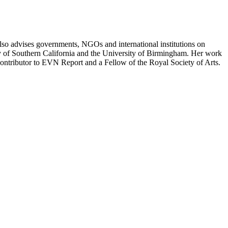
e also advises governments, NGOs and international institutions on
ity of Southern California and the University of Birmingham. Her work
contributor to EVN Report and a Fellow of the Royal Society of Arts.