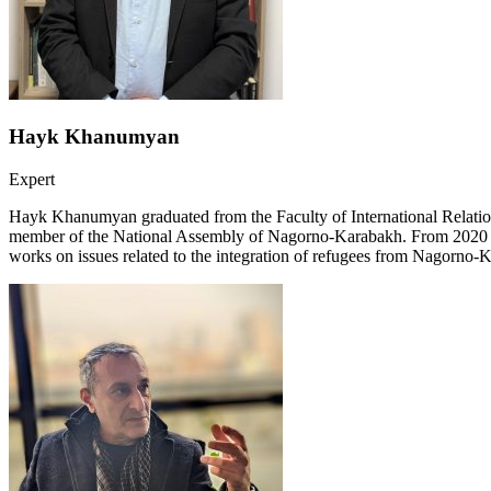
Hayk Khanumyan
Expert
Hayk Khanumyan graduated from the Faculty of International Relations
member of the National Assembly of Nagorno-Karabakh. From 2020 to 
works on issues related to the integration of refugees from Nagorno-