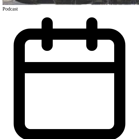
Podcast