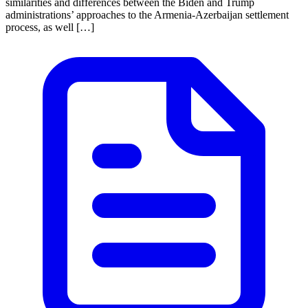
similarities and differences between the Biden and Trump
administrations’ approaches to the Armenia-Azerbaijan settlement
process, as well […]