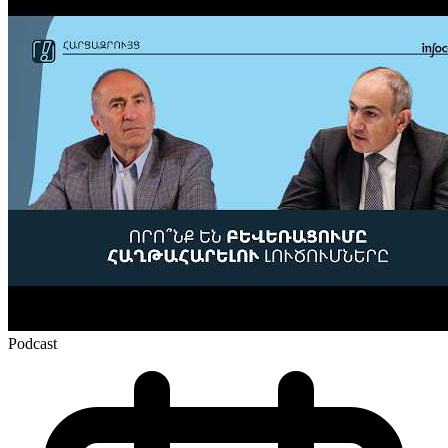
Podcast