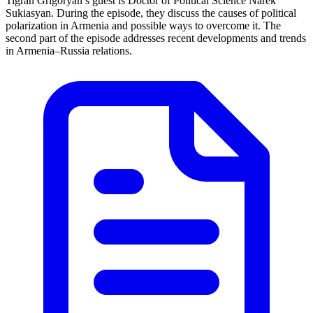
Tigran Grigoryan’s guest is Doctor of Political Science Narek
Sukiasyan. During the episode, they discuss the causes of political
polarization in Armenia and possible ways to overcome it. The
second part of the episode addresses recent developments and trends
in Armenia–Russia relations.