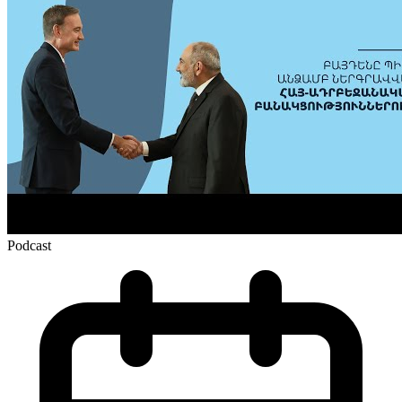
Podcast