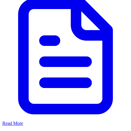
Read More