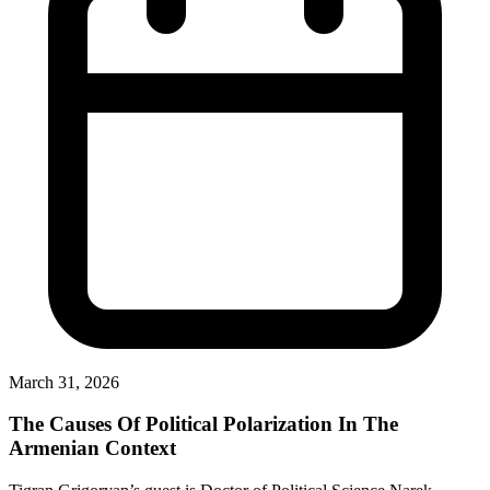
March 31, 2026
The Causes Of Political Polarization In The
Armenian Context