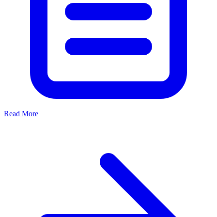
Read More