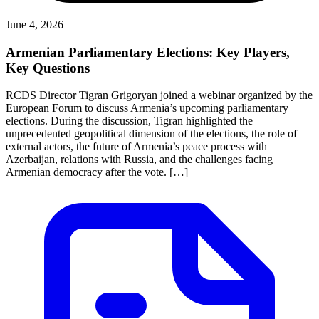
June 4, 2026
Armenian Parliamentary Elections: Key Players,
Key Questions
RCDS Director Tigran Grigoryan joined a webinar organized by the
European Forum to discuss Armenia’s upcoming parliamentary
elections. During the discussion, Tigran highlighted the
unprecedented geopolitical dimension of the elections, the role of
external actors, the future of Armenia’s peace process with
Azerbaijan, relations with Russia, and the challenges facing
Armenian democracy after the vote. […]