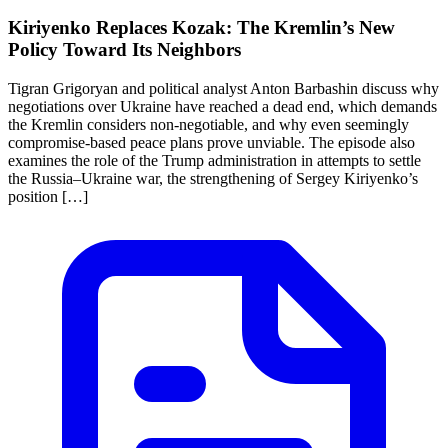
Kiriyenko Replaces Kozak: The Kremlin’s New
Policy Toward Its Neighbors
Tigran Grigoryan and political analyst Anton Barbashin discuss why
negotiations over Ukraine have reached a dead end, which demands
the Kremlin considers non-negotiable, and why even seemingly
compromise-based peace plans prove unviable. The episode also
examines the role of the Trump administration in attempts to settle
the Russia–Ukraine war, the strengthening of Sergey Kiriyenko’s
position […]