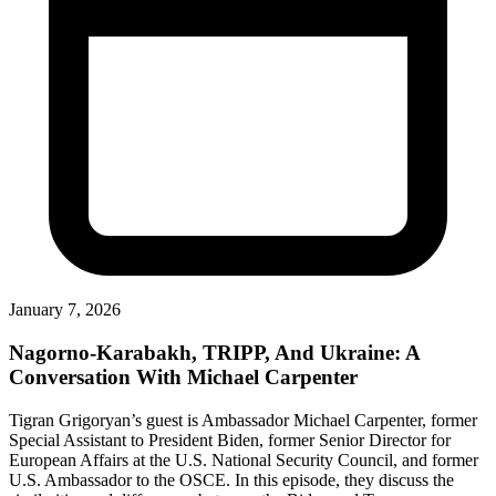
January 7, 2026
Nagorno-Karabakh, TRIPP, And Ukraine: A
Conversation With Michael Carpenter
Tigran Grigoryan’s guest is Ambassador Michael Carpenter, former
Special Assistant to President Biden, former Senior Director for
European Affairs at the U.S. National Security Council, and former
U.S. Ambassador to the OSCE. In this episode, they discuss the