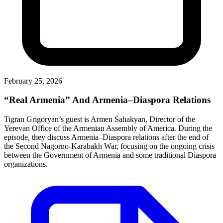
February 25, 2026
“Real Armenia” And Armenia–Diaspora Relations
Tigran Grigoryan’s guest is Armen Sahakyan, Director of the
Yerevan Office of the Armenian Assembly of America. During the
episode, they discuss Armenia–Diaspora relations after the end of
the Second Nagorno-Karabakh War, focusing on the ongoing crisis
between the Government of Armenia and some traditional Diaspora
organizations.