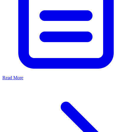
Read More