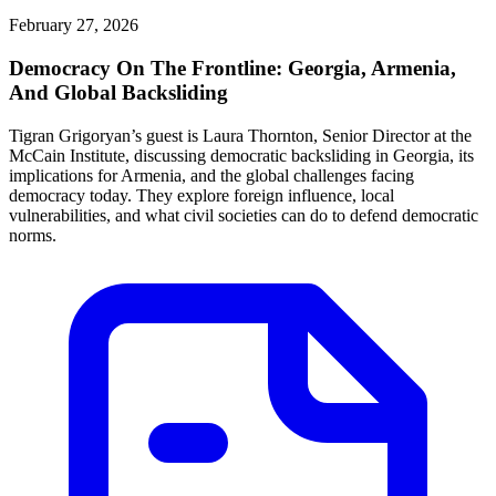
February 27, 2026
Democracy On The Frontline: Georgia, Armenia,
And Global Backsliding
Tigran Grigoryan’s guest is Laura Thornton, Senior Director at the
McCain Institute, discussing democratic backsliding in Georgia, its
implications for Armenia, and the global challenges facing
democracy today. They explore foreign influence, local
vulnerabilities, and what civil societies can do to defend democratic
norms.