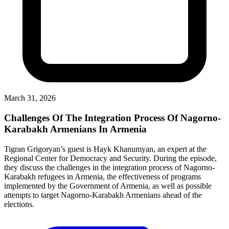
March 31, 2026
Challenges Of The Integration Process Of Nagorno-
Karabakh Armenians In Armenia
Tigran Grigoryan’s guest is Hayk Khanumyan, an expert at the
Regional Center for Democracy and Security. During the episode,
they discuss the challenges in the integration process of Nagorno-
Karabakh refugees in Armenia, the effectiveness of programs
implemented by the Government of Armenia, as well as possible
attempts to target Nagorno-Karabakh Armenians ahead of the
elections.