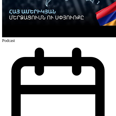
Podcast