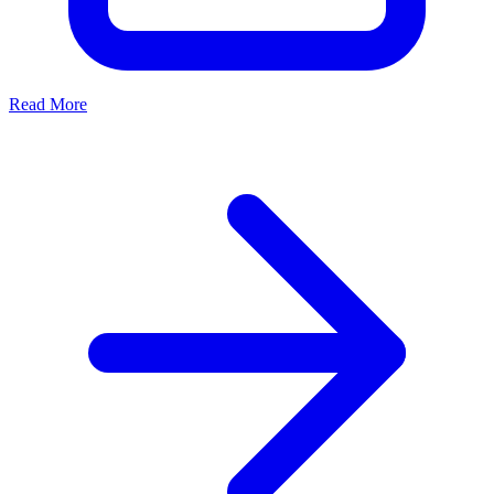
Read More