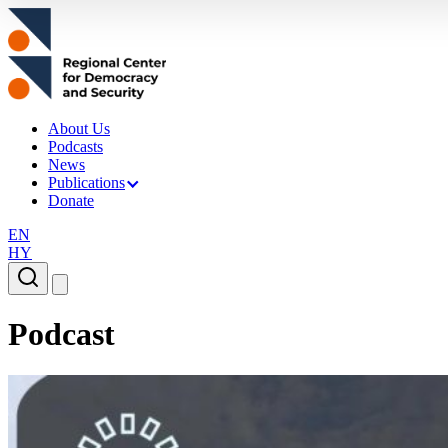
About Us
Podcasts
News
Publications
Donate
EN
HY
Podcast