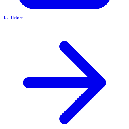
Read More