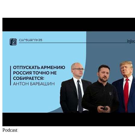
Podcast