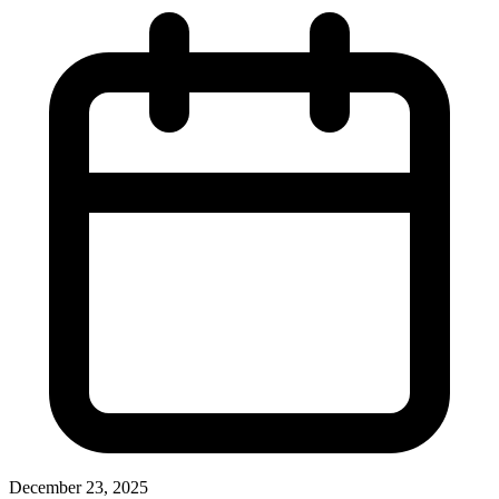
December 23, 2025