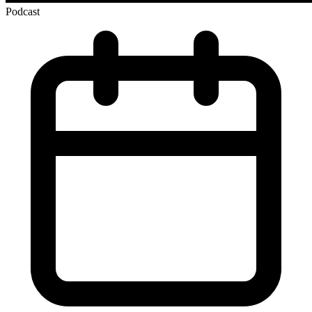
Podcast