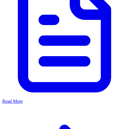
Read More