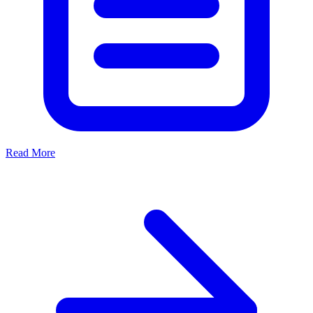
Read More