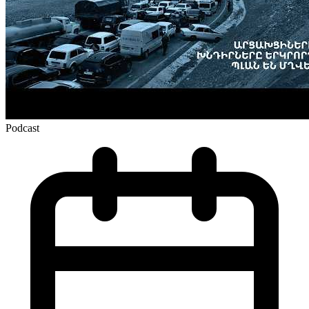
Podcast