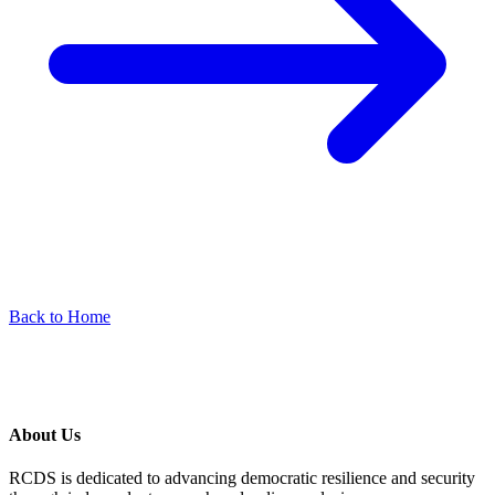
Back to Home
About Us
RCDS is dedicated to advancing democratic resilience and security