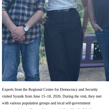
Experts from the Regional Center for Democracy and Security
visited Syunik from June 15–18, 2026. During the visit, they met
with various population groups and local self-government