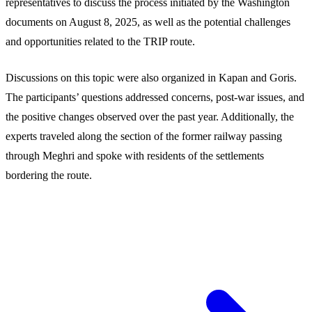
representatives to discuss the process initiated by the Washington
documents on August 8, 2025, as well as the potential challenges
and opportunities related to the TRIP route.
Discussions on this topic were also organized in Kapan and Goris.
The participants’ questions addressed concerns, post-war issues, and
the positive changes observed over the past year. Additionally, the
experts traveled along the section of the former railway passing
through Meghri and spoke with residents of the settlements
bordering the route.