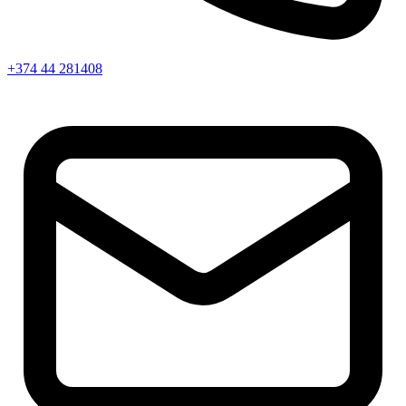
+374 44 281408