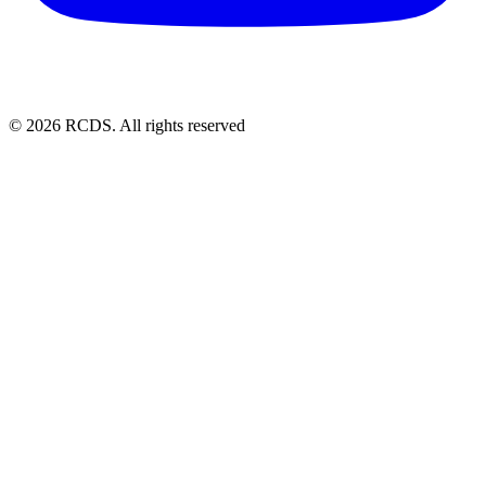
© 2026 RCDS. All rights reserved