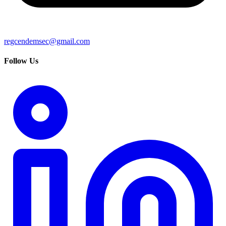
regcendemsec@gmail.com
Follow Us