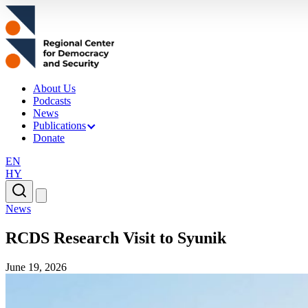
About Us
Podcasts
News
Publications
Donate
EN
HY
News
RCDS Research Visit to Syunik
June 19, 2026