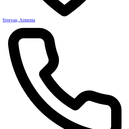
Yerevan, Armenia