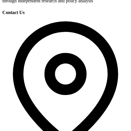
through independent research and policy analysis
Contact Us