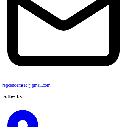
regcendemsec@gmail.com
Follow Us