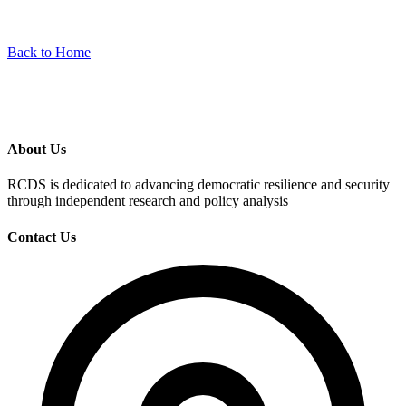
Back to Home
About Us
RCDS is dedicated to advancing democratic resilience and security
through independent research and policy analysis
Contact Us