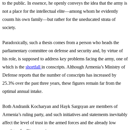
to the public. In essence, he openly conveys the idea that the army is
not a place for the intellectual elite—among whom he evidently
counts his own family—but rather for the uneducated strata of
society.
Paradoxically, such a thesis comes from a person who heads the
parliamentary committee on defense and security and, by virtue of
his role, is supposed to address key problems facing the army, one of
which is the
shortfall
in conscripts. Although Armenia’s Ministry of
Defense reports that the number of conscripts has increased by
25.3% over the past three years, these figures remain far from the
optimal annual intake.
Both Andranik Kocharyan and Hayk Sargsyan are members of
Armenia’s ruling party, and such initiatives and statements inevitably
affect the level of trust in the armed forces and the already low