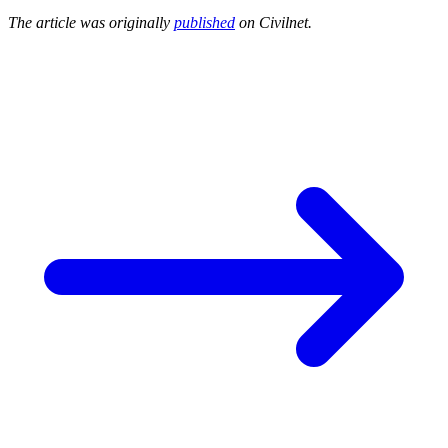
The article was originally
published
on Civilnet.