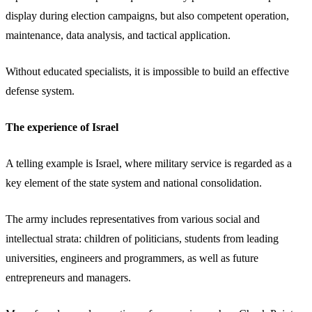
display during election campaigns, but also competent operation,
maintenance, data analysis, and tactical application.
Without educated specialists, it is impossible to build an effective
defense system.
The experience of Israel
A telling example is Israel, where military service is regarded as a
key element of the state system and national consolidation.
The army includes representatives from various social and
intellectual strata: children of politicians, students from leading
universities, engineers and programmers, as well as future
entrepreneurs and managers.