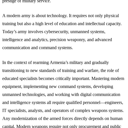
prestige of military service.
A modern army is about technology. It requires not only physical
training but also a high level of education and intellectual capacity.
Today’s army involves cybersecurity, unmanned systems,
intelligence and analytics, precision weaponry, and advanced
communication and command systems.
In the context of rearming Armenia’s military and gradually
transitioning to new standards of training and warfare, the role of
educated specialists becomes critically important. Mastering modern
equipment, implementing new command systems, developing
unmanned technologies, and working with digital communication
and intelligence systems all require qualified personnel—engineers,
IT specialists, analysts, and operators of complex weapons systems.
Any modernization of the armed forces directly depends on human
capital. Modern weapons require not only procurement and public