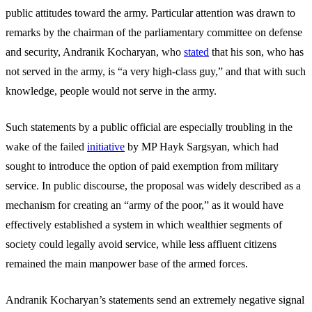
public attitudes toward the army. Particular attention was drawn to
remarks by the chairman of the parliamentary committee on defense
and security, Andranik Kocharyan, who
stated
that his son, who has
not served in the army, is “a very high-class guy,” and that with such
knowledge, people would not serve in the army.
Such statements by a public official are especially troubling in the
wake of the failed
initiative
by MP Hayk Sargsyan, which had
sought to introduce the option of paid exemption from military
service. In public discourse, the proposal was widely described as a
mechanism for creating an “army of the poor,” as it would have
effectively established a system in which wealthier segments of
society could legally avoid service, while less affluent citizens
remained the main manpower base of the armed forces.
Andranik Kocharyan’s statements send an extremely negative signal