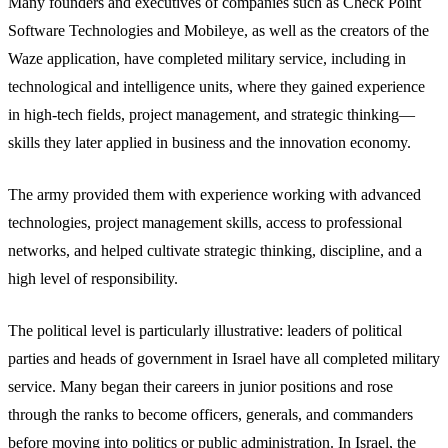
Many founders and executives of companies such as Check Point
Software Technologies and Mobileye, as well as the creators of the
Waze application, have completed military service, including in
technological and intelligence units, where they gained experience
in high-tech fields, project management, and strategic thinking—
skills they later applied in business and the innovation economy.
The army provided them with experience working with advanced
technologies, project management skills, access to professional
networks, and helped cultivate strategic thinking, discipline, and a
high level of responsibility.
The political level is particularly illustrative: leaders of political
parties and heads of government in Israel have all completed military
service. Many began their careers in junior positions and rose
through the ranks to become officers, generals, and commanders
before moving into politics or public administration. In Israel, the