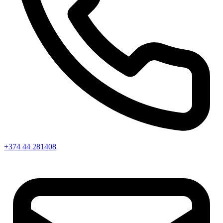
+374 44 281408