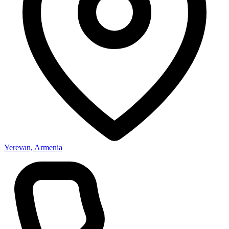
Yerevan, Armenia