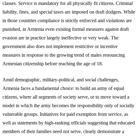
classes. Service is mandatory for all physically fit citizens. Criminal
liability, fines, and special taxes are imposed on draft dodgers. While
in those countries compliance is strictly enforced and violations are
punished, in Armenia even existing formal measures against draft
evasion are in practice largely ineffective or very weak. The
government also does not implement restrictive or incentive
measures in response to the growing trend of males renouncing
Armenian citizenship before reaching the age of 18.
Amid demographic, military-political, and social challenges,
Armenia faces a fundamental choice: to build an army of equal
citizens, where all segments of society serve, or to move toward a
model in which the army becomes the responsibility only of socially
vulnerable groups. Initiatives for paid exemption from service, as
well as statements by high-ranking officials suggesting that educated
members of their families need not serve, clearly demonstrate a