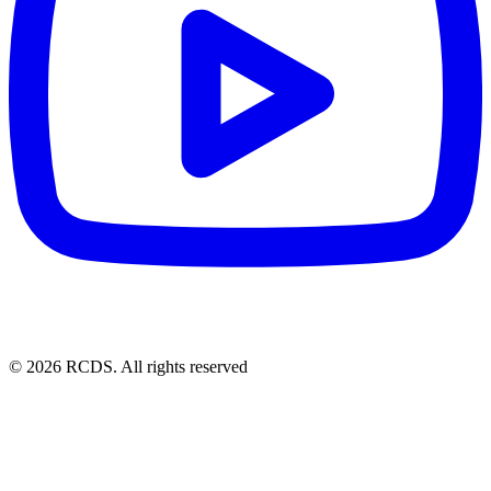
© 2026 RCDS. All rights reserved