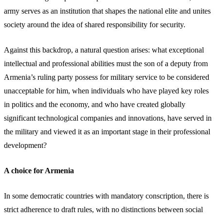
army serves as an institution that shapes the national elite and unites
society around the idea of shared responsibility for security.
Against this backdrop, a natural question arises: what exceptional
intellectual and professional abilities must the son of a deputy from
Armenia’s ruling party possess for military service to be considered
unacceptable for him, when individuals who have played key roles
in politics and the economy, and who have created globally
significant technological companies and innovations, have served in
the military and viewed it as an important stage in their professional
development?
A choice for Armenia
In some democratic countries with mandatory conscription, there is
strict adherence to draft rules, with no distinctions between social