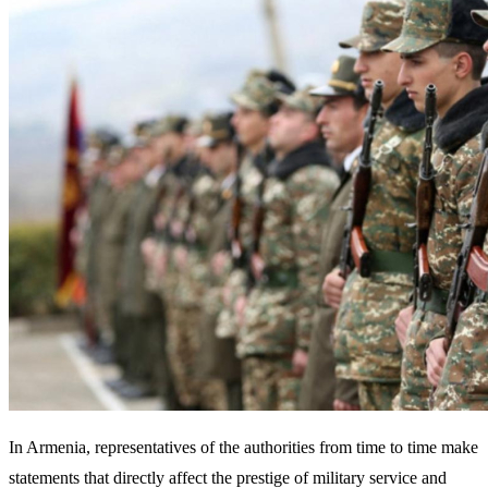
In Armenia, representatives of the authorities from time to time make
statements that directly affect the prestige of military service and