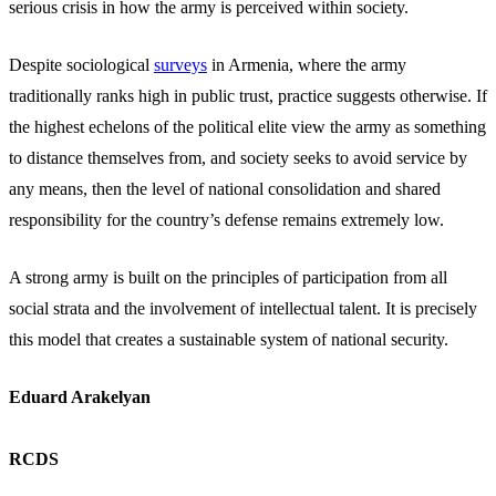
serious crisis in how the army is perceived within society.
Despite sociological
surveys
in Armenia, where the army
traditionally ranks high in public trust, practice suggests otherwise. If
the highest echelons of the political elite view the army as something
to distance themselves from, and society seeks to avoid service by
any means, then the level of national consolidation and shared
responsibility for the country’s defense remains extremely low.
A strong army is built on the principles of participation from all
social strata and the involvement of intellectual talent. It is precisely
this model that creates a sustainable system of national security.
Eduard Arakelyan
RCDS