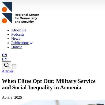
About Us
Podcasts
News
Publications
Donate
EN
HY
Articles
When Elites Opt Out: Military Service
and Social Inequality in Armenia
April 8, 2026