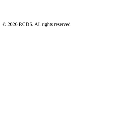
© 2026 RCDS. All rights reserved