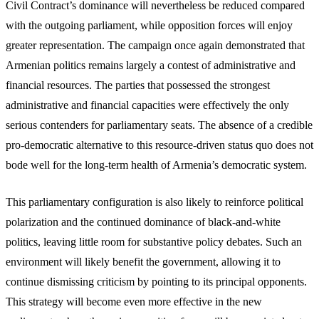
Civil Contract’s dominance will nevertheless be reduced compared
with the outgoing parliament, while opposition forces will enjoy
greater representation. The campaign once again demonstrated that
Armenian politics remains largely a contest of administrative and
financial resources. The parties that possessed the strongest
administrative and financial capacities were effectively the only
serious contenders for parliamentary seats. The absence of a credible
pro-democratic alternative to this resource-driven status quo does not
bode well for the long-term health of Armenia’s democratic system.
This parliamentary configuration is also likely to reinforce political
polarization and the continued dominance of black-and-white
politics, leaving little room for substantive policy debates. Such an
environment will likely benefit the government, allowing it to
continue dismissing criticism by pointing to its principal opponents.
This strategy will become even more effective in the new