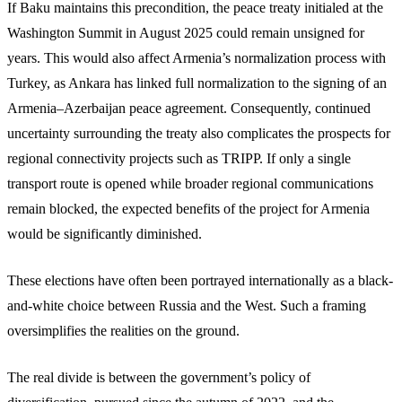
If Baku maintains this precondition, the peace treaty initialed at the
Washington Summit in August 2025 could remain unsigned for
years. This would also affect Armenia’s normalization process with
Turkey, as Ankara has linked full normalization to the signing of an
Armenia–Azerbaijan peace agreement. Consequently, continued
uncertainty surrounding the treaty also complicates the prospects for
regional connectivity projects such as TRIPP. If only a single
transport route is opened while broader regional communications
remain blocked, the expected benefits of the project for Armenia
would be significantly diminished.
These elections have often been portrayed internationally as a black-
and-white choice between Russia and the West. Such a framing
oversimplifies the realities on the ground.
The real divide is between the government’s policy of