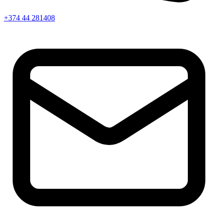
+374 44 281408