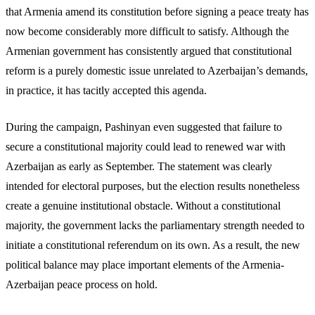
that Armenia amend its constitution before signing a peace treaty has
now become considerably more difficult to satisfy. Although the
Armenian government has consistently argued that constitutional
reform is a purely domestic issue unrelated to Azerbaijan’s demands,
in practice, it has tacitly accepted this agenda.
During the campaign, Pashinyan even suggested that failure to
secure a constitutional majority could lead to renewed war with
Azerbaijan as early as September. The statement was clearly
intended for electoral purposes, but the election results nonetheless
create a genuine institutional obstacle. Without a constitutional
majority, the government lacks the parliamentary strength needed to
initiate a constitutional referendum on its own. As a result, the new
political balance may place important elements of the Armenia-
Azerbaijan peace process on hold.