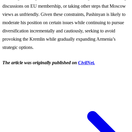
discussions on EU membership, or taking other steps that Moscow
views as unfriendly. Given these constraints, Pashinyan is likely to
moderate his position on certain issues while continuing to pursue
diversification incrementally and cautiously, seeking to avoid
provoking the Kremlin while gradually expanding Armenia’s
strategic options.
The article was originally published on
CivilNet.