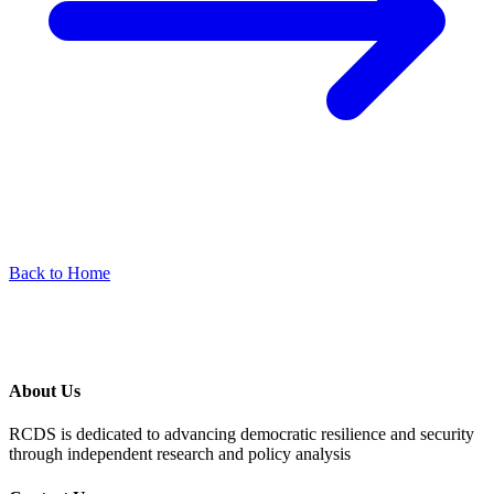
Back to Home
About Us
RCDS is dedicated to advancing democratic resilience and security
through independent research and policy analysis