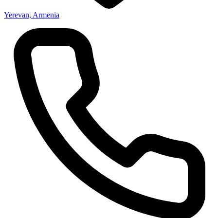
Yerevan, Armenia