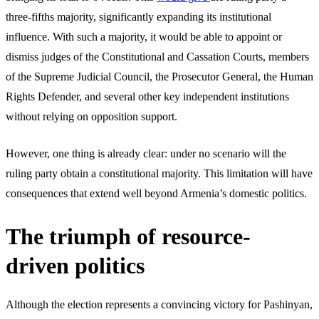
three-fifths majority, significantly expanding its institutional
influence. With such a majority, it would be able to appoint or
dismiss judges of the Constitutional and Cassation Courts, members
of the Supreme Judicial Council, the Prosecutor General, the Human
Rights Defender, and several other key independent institutions
without relying on opposition support.
However, one thing is already clear: under no scenario will the
ruling party obtain a constitutional majority. This limitation will have
consequences that extend well beyond Armenia’s domestic politics.
The triumph of resource-
driven politics
Although the election represents a convincing victory for Pashinyan,