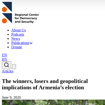
About Us
Podcasts
News
Publications
Donate
EN
HY
Articles
The winners, losers and geopolitical
implications of Armenia’s election
June 9, 2026