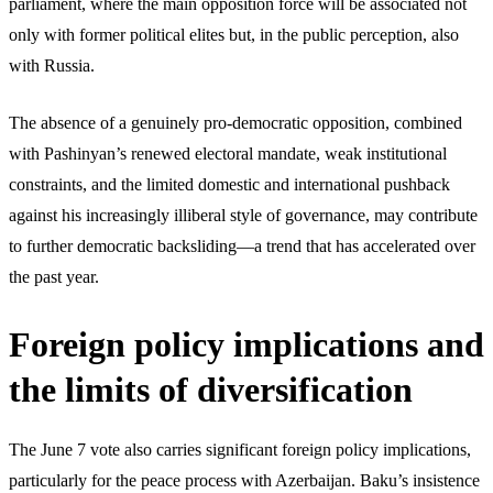
parliament, where the main opposition force will be associated not
only with former political elites but, in the public perception, also
with Russia.
The absence of a genuinely pro-democratic opposition, combined
with Pashinyan’s renewed electoral mandate, weak institutional
constraints, and the limited domestic and international pushback
against his increasingly illiberal style of governance, may contribute
to further democratic backsliding—a trend that has accelerated over
the past year.
Foreign policy implications and
the limits of diversification
The June 7 vote also carries significant foreign policy implications,
particularly for the peace process with Azerbaijan. Baku’s insistence