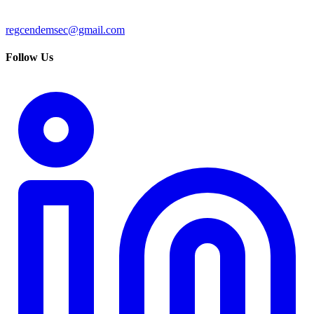
regcendemsec@gmail.com
Follow Us