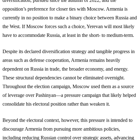
diversification, pursued since the autumn of 2022, and the
opposition’s preference for closer ties with Moscow. Armenia is
currently in no position to make a binary choice between Russia and
the West. If Moscow forces such a choice, Yerevan will most likely
have to accommodate Russia, at least in the short- to medium-term.
Despite its declared diversification strategy and tangible progress in
areas such as defense cooperation, Armenia remains heavily
dependent on Russia in trade, the broader economy, and energy.
These structural dependencies cannot be eliminated overnight.
Throughout the election campaign, Moscow used them as a source
of leverage over Pashinyan—a pressure campaign that likely helped
consolidate his electoral position rather than weaken it.
Beyond the electoral context, however, this pressure is intended to
discourage Armenia from pursuing more ambitious policies,
including reducing Russian control over strategic assets, advancing