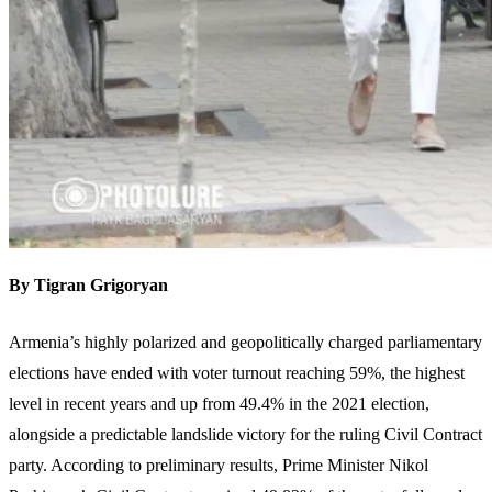
By Tigran Grigoryan
Armenia’s highly polarized and geopolitically charged parliamentary
elections have ended with voter turnout reaching 59%, the highest
level in recent years and up from 49.4% in the 2021 election,
alongside a predictable landslide victory for the ruling Civil Contract
party. According to preliminary results, Prime Minister Nikol