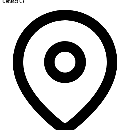
Contact Us