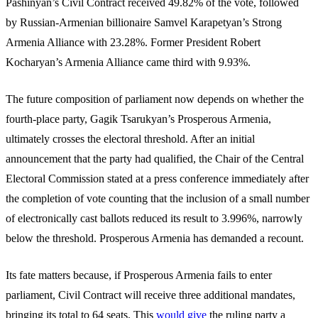
Pashinyan’s Civil Contract received 49.82% of the vote, followed
by Russian-Armenian billionaire Samvel Karapetyan’s Strong
Armenia Alliance with 23.28%. Former President Robert
Kocharyan’s Armenia Alliance came third with 9.93%.
The future composition of parliament now depends on whether the
fourth-place party, Gagik Tsarukyan’s Prosperous Armenia,
ultimately crosses the electoral threshold. After an initial
announcement that the party had qualified, the Chair of the Central
Electoral Commission stated at a press conference immediately after
the completion of vote counting that the inclusion of a small number
of electronically cast ballots reduced its result to 3.996%, narrowly
below the threshold. Prosperous Armenia has demanded a recount.
Its fate matters because, if Prosperous Armenia fails to enter
parliament, Civil Contract will receive three additional mandates,
bringing its total to 64 seats. This
would give
the ruling party a