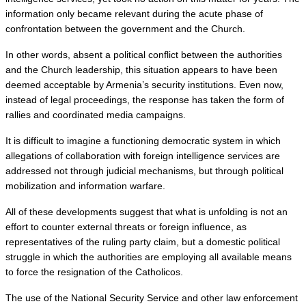
information only became relevant during the acute phase of 
confrontation between the government and the Church.
In other words, absent a political conflict between the authorities 
and the Church leadership, this situation appears to have been 
deemed acceptable by Armenia’s security institutions. Even now, 
instead of legal proceedings, the response has taken the form of 
rallies and coordinated media campaigns.
It is difficult to imagine a functioning democratic system in which 
allegations of collaboration with foreign intelligence services are 
addressed not through judicial mechanisms, but through political 
mobilization and information warfare.
All of these developments suggest that what is unfolding is not an 
effort to counter external threats or foreign influence, as 
representatives of the ruling party claim, but a domestic political 
struggle in which the authorities are employing all available means 
to force the resignation of the Catholicos.
The use of the National Security Service and other law enforcement 