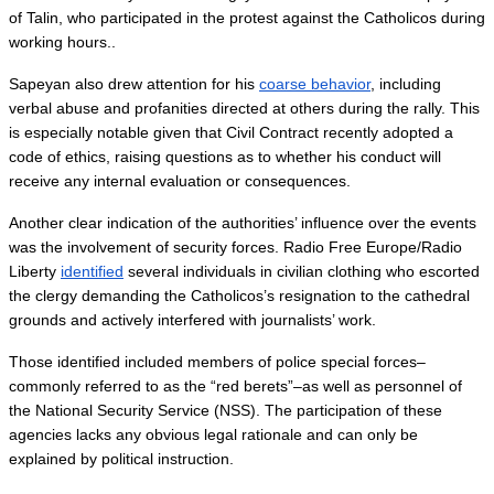
of Talin, who participated in the protest against the Catholicos during 
working hours..
Sapeyan also drew attention for his 
coarse behavior
, including 
verbal abuse and profanities directed at others during the rally. This 
is especially notable given that Civil Contract recently adopted a 
code of ethics, raising questions as to whether his conduct will 
receive any internal evaluation or consequences.
Another clear indication of the authorities’ influence over the events 
was the involvement of security forces. Radio Free Europe/Radio 
Liberty 
identified
 several individuals in civilian clothing who escorted 
the clergy demanding the Catholicos’s resignation to the cathedral 
grounds and actively interfered with journalists’ work.
Those identified included members of police special forces–
commonly referred to as the “red berets”–as well as personnel of 
the National Security Service (NSS). The participation of these 
agencies lacks any obvious legal rationale and can only be 
explained by political instruction.