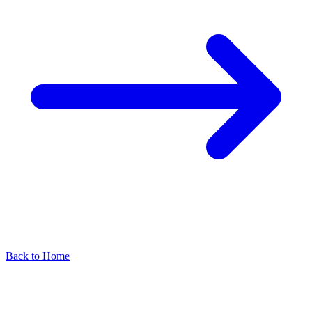
Back to Home