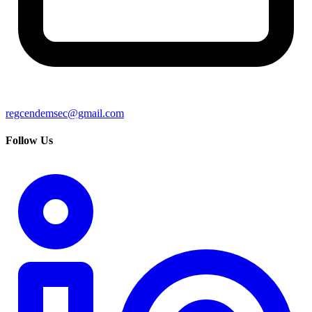
regcendemsec@gmail.com
Follow Us