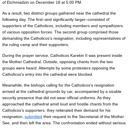
of Etchmiadzin on December 18 at 5:00 PM.
As a result, two distinct groups gathered near the cathedral the 
following day. The first–and significantly larger–consisted of 
supporters of the Catholicos, including members and sympathizers 
of various opposition forces. The second group comprised those 
demanding the Catholicos’s resignation, including representatives of 
the ruling camp and their supporters. 
During the prayer service, Catholicos Karekin II was present inside 
the Mother Cathedral. Outside, opposing chants from the two 
groups were heard. Attempts by some protesters opposing the 
Catholicos’s entry into the cathedral were blocked.
Meanwhile, the bishops calling for the Catholicos’s resignation 
arrived at the cathedral grounds by car, accompanied by a sizable 
security presence that did not wear official uniforms. As they 
approached the cathedral amid loud and hostile chants from the 
Catholicos’s supporters, they reiterated their demand for his 
resignation, 
submitted
 their request to the Secretariat of the Mother 
See, and then left the area. The confrontation ended without serious 