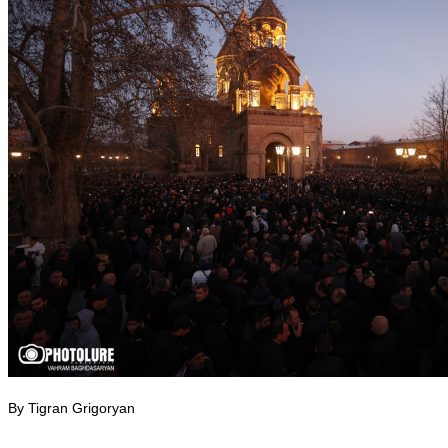
By Tigran Grigoryan