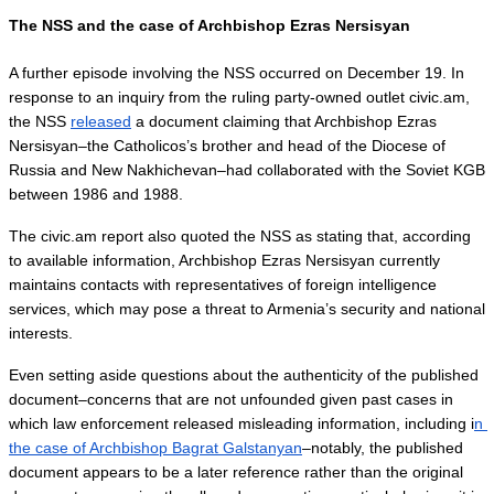
The NSS and the case of Archbishop Ezras Nersisyan
A further episode involving the NSS occurred on December 19. In 
response to an inquiry from the ruling party-owned outlet civic.am, 
the NSS 
released
 a document claiming that Archbishop Ezras 
Nersisyan–the Catholicos’s brother and head of the Diocese of 
Russia and New Nakhichevan–had collaborated with the Soviet KGB 
between 1986 and 1988.
The civic.am report also quoted the NSS as stating that, according 
to available information, Archbishop Ezras Nersisyan currently 
maintains contacts with representatives of foreign intelligence 
services, which may pose a threat to Armenia’s security and national 
interests.
Even setting aside questions about the authenticity of the published 
document–concerns that are not unfounded given past cases in 
which law enforcement released misleading information, including i
n 
the case of Archbishop Bagrat Galstanyan
–notably, the published 
document appears to be a later reference rather than the original 