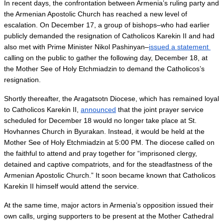
In recent days, the confrontation between Armenia’s ruling party and 
the Armenian Apostolic Church has reached a new level of 
escalation. On December 17, a group of bishops–who had earlier 
publicly demanded the resignation of Catholicos Karekin II and had 
also met with Prime Minister Nikol Pashinyan–
issued a statement 
calling on the public to gather the following day, December 18, at 
the Mother See of Holy Etchmiadzin to demand the Catholicos’s 
resignation.
Shortly thereafter, the Aragatsotn Diocese, which has remained loyal 
to Catholicos Karekin II, 
announced
 that the joint prayer service 
scheduled for December 18 would no longer take place at St. 
Hovhannes Church in Byurakan. Instead, it would be held at the 
Mother See of Holy Etchmiadzin at 5:00 PM. The diocese called on 
the faithful to attend and pray together for “imprisoned clergy, 
detained and captive compatriots, and for the steadfastness of the 
Armenian Apostolic Church.” It soon became known that Catholicos 
Karekin II himself would attend the service.
At the same time, major actors in Armenia’s opposition issued their 
own calls, urging supporters to be present at the Mother Cathedral 