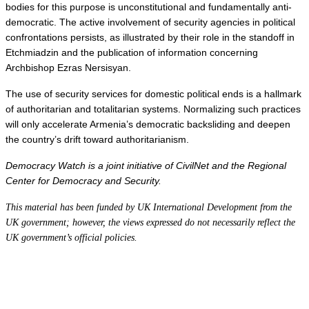
bodies for this purpose is unconstitutional and fundamentally anti-
democratic. The active involvement of security agencies in political 
confrontations persists, as illustrated by their role in the standoff in 
Etchmiadzin and the publication of information concerning 
Archbishop Ezras Nersisyan.
The use of security services for domestic political ends is a hallmark 
of authoritarian and totalitarian systems. Normalizing such practices 
will only accelerate Armenia’s democratic backsliding and deepen 
the country’s drift toward authoritarianism.
Democracy Watch is a joint initiative of CivilNet and the Regional 
Center for Democracy and Security.
This material has been funded by UK International Development from the
UK government; however, the views expressed do not necessarily reflect the
UK government’s official policies.