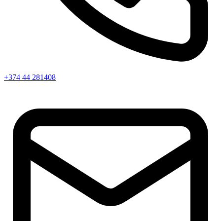
+374 44 281408