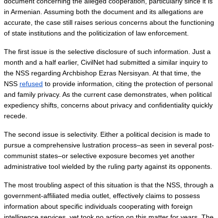
document concerning the alleged cooperation, particularly since it is 
in Armenian. Assuming both the document and its allegations are 
accurate, the case still raises serious concerns about the functioning 
of state institutions and the politicization of law enforcement.
The first issue is the selective disclosure of such information. Just a 
month and a half earlier, CivilNet had submitted a similar inquiry to 
the NSS regarding Archbishop Ezras Nersisyan. At that time, the 
NSS 
refused
 to provide information, citing the protection of personal 
and family privacy. As the current case demonstrates, when political 
expediency shifts, concerns about privacy and confidentiality quickly 
recede.
The second issue is selectivity. Either a political decision is made to 
pursue a comprehensive lustration process–as seen in several post-
communist states–or selective exposure becomes yet another 
administrative tool wielded by the ruling party against its opponents.
The most troubling aspect of this situation is that the NSS, through a 
government-affiliated media outlet, effectively claims to possess 
information about specific individuals cooperating with foreign 
intelligence services, yet took no action on this matter for years. The 