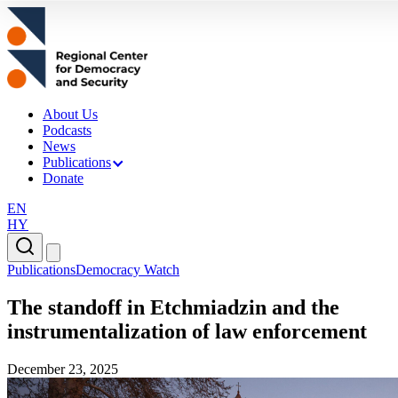
About Us
Podcasts
News
Publications
Donate
EN
HY
Publications
Democracy Watch
The standoff in Etchmiadzin and the
instrumentalization of law enforcement
December 23, 2025