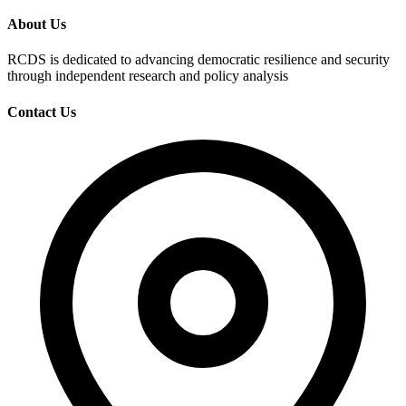
About Us
RCDS is dedicated to advancing democratic resilience and security
through independent research and policy analysis
Contact Us