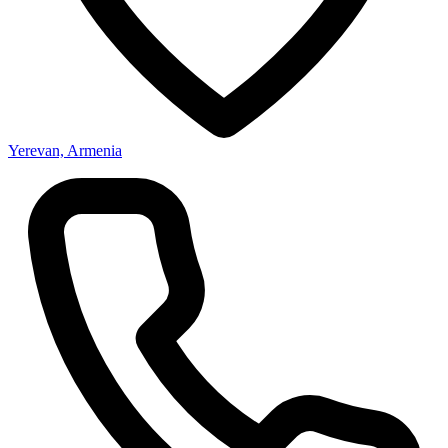
Yerevan, Armenia