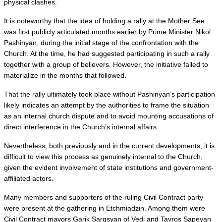
physical clashes.
It is noteworthy that the idea of holding a rally at the Mother See 
was first publicly articulated months earlier by Prime Minister Nikol 
Pashinyan, during the initial stage of the confrontation with the 
Church. At the time, he had suggested participating in such a rally 
together with a group of believers. However, the initiative failed to 
materialize in the months that followed.
That the rally ultimately took place without Pashinyan’s participation 
likely indicates an attempt by the authorities to frame the situation 
as an internal church dispute and to avoid mounting accusations of 
direct interference in the Church’s internal affairs.
Nevertheless, both previously and in the current developments, it is 
difficult to view this process as genuinely internal to the Church, 
given the evident involvement of state institutions and government-
affiliated actors.
Many members and supporters of the ruling Civil Contract party 
were present at the gathering in Etchmiadzin. Among them were 
Civil Contract mayors Garik Sargsyan of Vedi and Tavros Sapeyan 