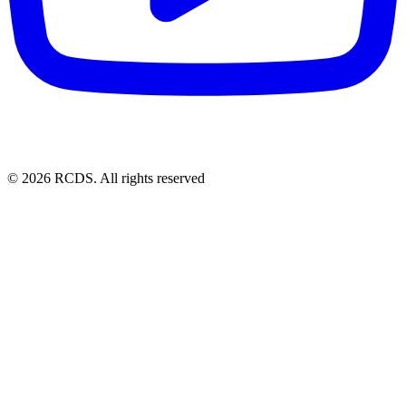
© 2026 RCDS. All rights reserved