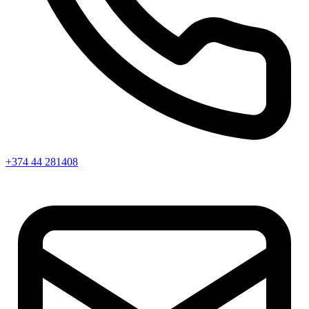
+374 44 281408