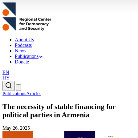
About Us
Podcasts
News
Publications
Donate
EN
HY
Publications
Articles
The necessity of stable financing for
political parties in Armenia
May 26, 2025