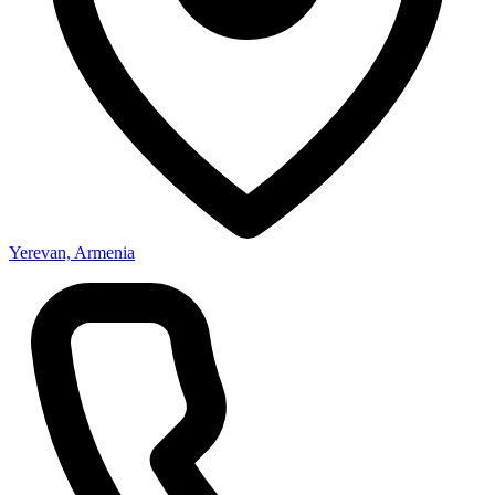
Yerevan, Armenia