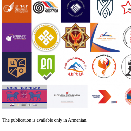
The publication is available only in Armenian.