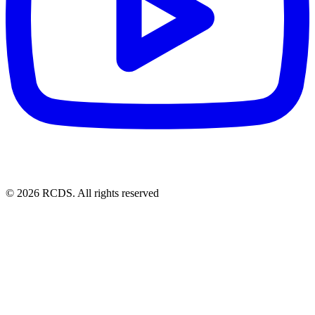
© 2026 RCDS. All rights reserved