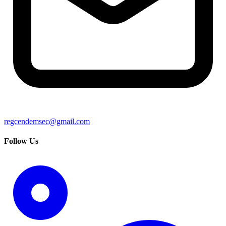
regcendemsec@gmail.com
Follow Us