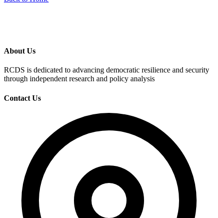
About Us
RCDS is dedicated to advancing democratic resilience and security
through independent research and policy analysis
Contact Us