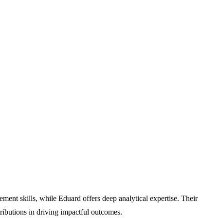
t skills, while Eduard offers deep analytical expertise. Their
tributions in driving impactful outcomes.