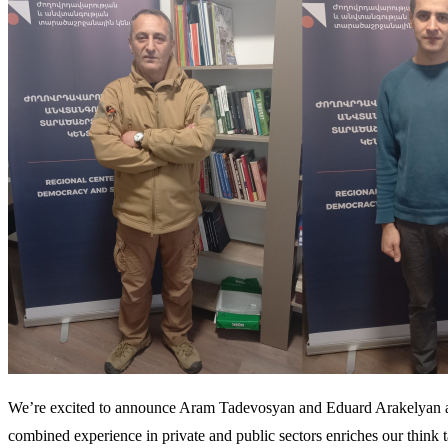
We’re excited to announce Aram Tadevosyan and Eduard Arakelyan as 
combined experience in private and public sectors enriches our think ta