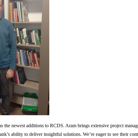
the newest additions to RCDS. Aram brings extensive project managemen
nk’s ability to deliver insightful solutions. We’re eager to see their con