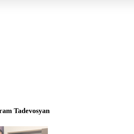
ram Tadevosyan