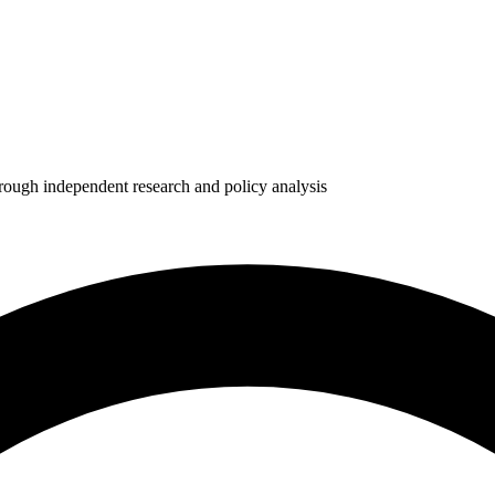
rough independent research and policy analysis