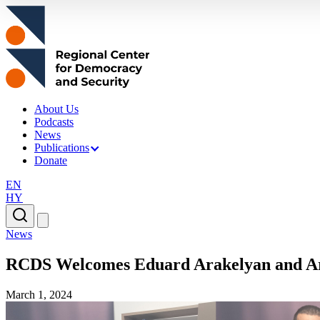
About Us
Podcasts
News
Publications
Donate
EN
HY
News
RCDS Welcomes Eduard Arakelyan and A
March 1, 2024