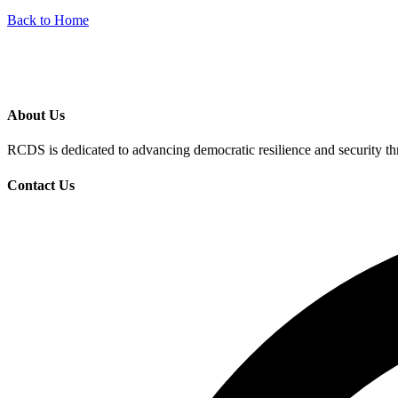
Back to Home
About Us
RCDS is dedicated to advancing democratic resilience and security th
Contact Us