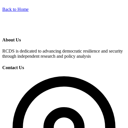
Back to Home
About Us
RCDS is dedicated to advancing democratic resilience and security
through independent research and policy analysis
Contact Us