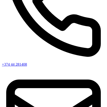
+374 44 281408