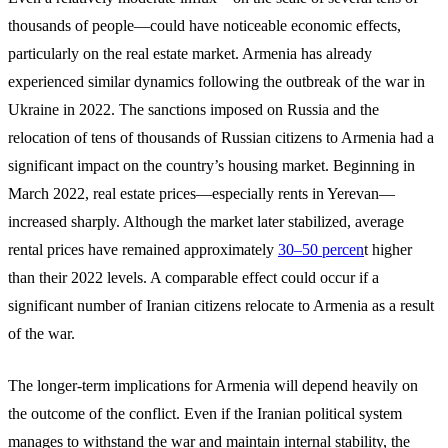
thousands of people—could have noticeable economic effects,
particularly on the real estate market. Armenia has already
experienced similar dynamics following the outbreak of the war in
Ukraine in 2022. The sanctions imposed on Russia and the
relocation of tens of thousands of Russian citizens to Armenia had a
significant impact on the country’s housing market. Beginning in
March 2022, real estate prices—especially rents in Yerevan—
increased sharply. Although the market later stabilized, average
rental prices have remained approximately
30–50 percen
t higher
than their 2022 levels. A comparable effect could occur if a
significant number of Iranian citizens relocate to Armenia as a result
of the war.
The longer-term implications for Armenia will depend heavily on
the outcome of the conflict. Even if the Iranian political system
manages to withstand the war and maintain internal stability, the