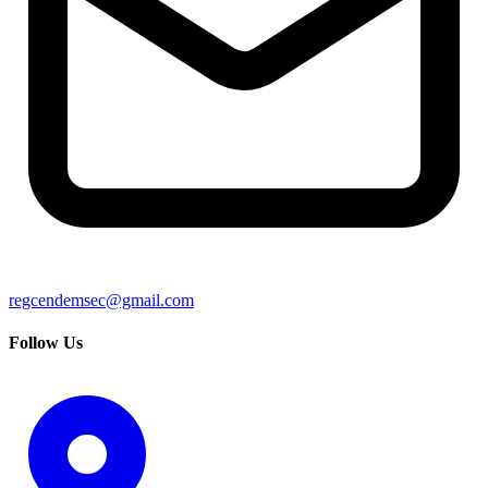
regcendemsec@gmail.com
Follow Us