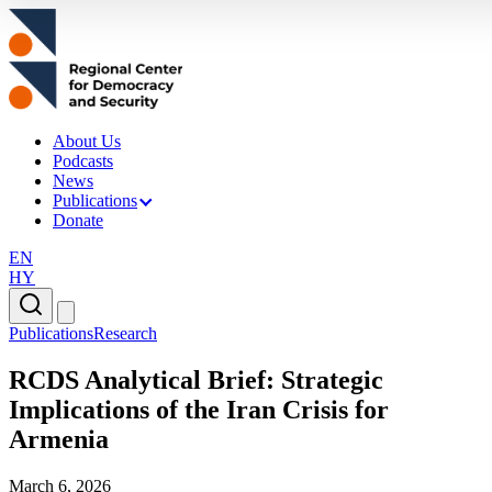
About Us
Podcasts
News
Publications
Donate
EN
HY
Publications
Research
RCDS Analytical Brief: Strategic
Implications of the Iran Crisis for
Armenia
March 6, 2026