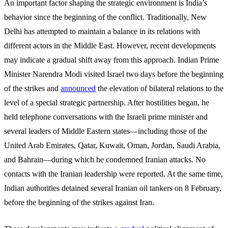
An important factor shaping the strategic environment is India’s
behavior since the beginning of the conflict. Traditionally, New
Delhi has attempted to maintain a balance in its relations with
different actors in the Middle East. However, recent developments
may indicate a gradual shift away from this approach. Indian Prime
Minister Narendra Modi visited Israel two days before the beginning
of the strikes and
announced
the elevation of bilateral relations to the
level of a special strategic partnership. After hostilities began, he
held telephone conversations with the Israeli prime minister and
several leaders of Middle Eastern states—including those of the
United Arab Emirates, Qatar, Kuwait, Oman, Jordan, Saudi Arabia,
and Bahrain—during which he condemned Iranian attacks. No
contacts with the Iranian leadership were reported. At the same time,
Indian authorities detained several Iranian oil tankers on 8 February,
before the beginning of the strikes against Iran.