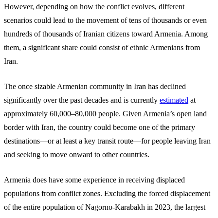
However, depending on how the conflict evolves, different
scenarios could lead to the movement of tens of thousands or even
hundreds of thousands of Iranian citizens toward Armenia. Among
them, a significant share could consist of ethnic Armenians from
Iran.
The once sizable Armenian community in Iran has declined
significantly over the past decades and is currently
estimated
at
approximately 60,000–80,000 people. Given Armenia’s open land
border with Iran, the country could become one of the primary
destinations—or at least a key transit route—for people leaving Iran
and seeking to move onward to other countries.
Armenia does have some experience in receiving displaced
populations from conflict zones. Excluding the forced displacement
of the entire population of Nagorno-Karabakh in 2023, the largest