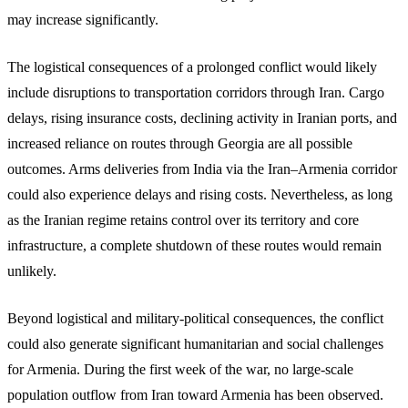
may increase significantly.
The logistical consequences of a prolonged conflict would likely
include disruptions to transportation corridors through Iran. Cargo
delays, rising insurance costs, declining activity in Iranian ports, and
increased reliance on routes through Georgia are all possible
outcomes. Arms deliveries from India via the Iran–Armenia corridor
could also experience delays and rising costs. Nevertheless, as long
as the Iranian regime retains control over its territory and core
infrastructure, a complete shutdown of these routes would remain
unlikely.
Beyond logistical and military-political consequences, the conflict
could also generate significant humanitarian and social challenges
for Armenia. During the first week of the war, no large-scale
population outflow from Iran toward Armenia has been observed.