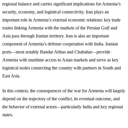
regional balance and carries significant implications for Armenia’s
security, economy, and logistical connectivity. Iran plays an
important role in Armenia’s external economic relations: key trade
routes linking Armenia with the markets of the Persian Gulf and
Asia pass through Iranian territory. Iran is also an important
component of Armenia’s defense cooperation with India. Iranian
ports—most notably Bandar Abbas and Chabahar—provide
Armenia with maritime access to Asian markets and serve as key
logistical nodes connecting the country with partners in South and
East Asia.
In this context, the consequences of the war for Armenia will largely
depend on the trajectory of the conflict, its eventual outcome, and
the behavior of external actors—particularly India and key regional
states.