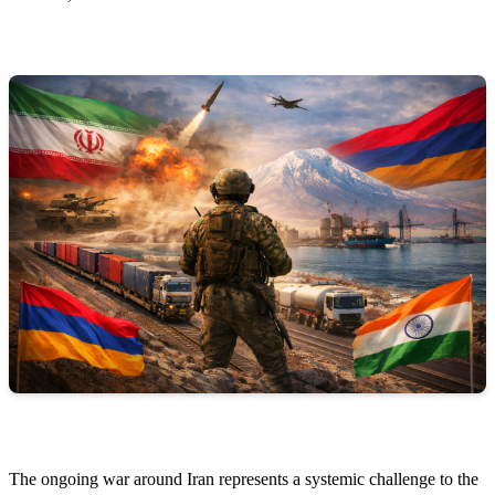
The ongoing war around Iran represents a systemic challenge to the