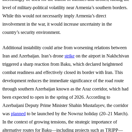
level of military-political volatility near Armenia’s southern borders.
While this would not necessarily imply Armenia’s direct
involvement in the war, it would increase uncertainty in the
country’s security environment.
Additional instability could arise from worsening relations between
Iran and Azerbaijan. Iran’s drone
strike
on the airport in Nakhchivan
triggered a sharp reaction from Baku, which declared heightened
combat readiness and effectively closed its border with Iran. This
development reduces the immediate significance of the road route
through southern Azerbaijan known as the Araz corridor, which had
been expected to open in the spring of 2026. According to
Azerbaijani Deputy Prime Minister Shahin Mustafayev, the corridor
was
planned
to be launched by the Nowruz holiday (20–21 March).
In the context of growing tensions, the strategic importance of
alternative routes for Baku—including projects such as TRIPP—