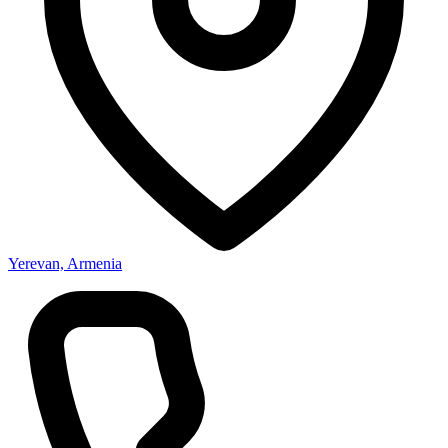
Yerevan, Armenia