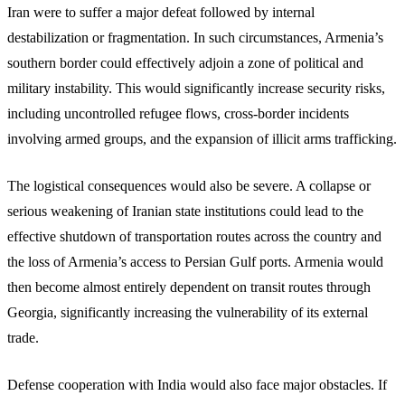
Iran were to suffer a major defeat followed by internal
destabilization or fragmentation. In such circumstances, Armenia’s
southern border could effectively adjoin a zone of political and
military instability. This would significantly increase security risks,
including uncontrolled refugee flows, cross-border incidents
involving armed groups, and the expansion of illicit arms trafficking.
The logistical consequences would also be severe. A collapse or
serious weakening of Iranian state institutions could lead to the
effective shutdown of transportation routes across the country and
the loss of Armenia’s access to Persian Gulf ports. Armenia would
then become almost entirely dependent on transit routes through
Georgia, significantly increasing the vulnerability of its external
trade.
Defense cooperation with India would also face major obstacles. If