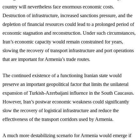
country will nevertheless face enormous economic costs.
Destruction of infrastructure, increased sanctions pressure, and the
depletion of financial resources could lead to a prolonged period of
economic stagnation and reconstruction. Under such circumstances,
Iran’s economic capacity would remain constrained for years,
slowing the recovery of transport infrastructure and port operations
that are important for Armenia’s trade routes.
The continued existence of a functioning Iranian state would
preserve an important geopolitical factor that limits the unilateral
expansion of Turkish-Azerbaijani influence in the South Caucasus.
However, Iran’s postwar economic weakness could significantly
slow the recovery of logistical infrastructure and reduce the
effectiveness of the transport corridors used by Armenia.
A much more destabilizing scenario for Armenia would emerge if