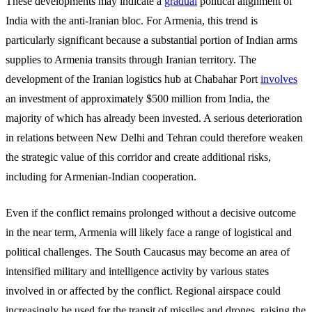
These developments may indicate a
gradual
political alignment of
India with the anti-Iranian bloc. For Armenia, this trend is
particularly significant because a substantial portion of Indian arms
supplies to Armenia transits through Iranian territory. The
development of the Iranian logistics hub at Chabahar Port
involves
an investment of approximately
$500 million from India, the
majority of which has already been invested. A serious deterioration
in relations between New Delhi and Tehran could therefore weaken
the strategic value of this corridor and create additional risks,
including for Armenian-Indian cooperation.
Even if the conflict remains prolonged without a decisive outcome
in the near term, Armenia will likely face a range of logistical and
political challenges. The South Caucasus may become an area of
intensified military and intelligence activity by various states
involved in or affected by the conflict. Regional airspace could
increasingly be used for the transit of missiles and drones, raising the