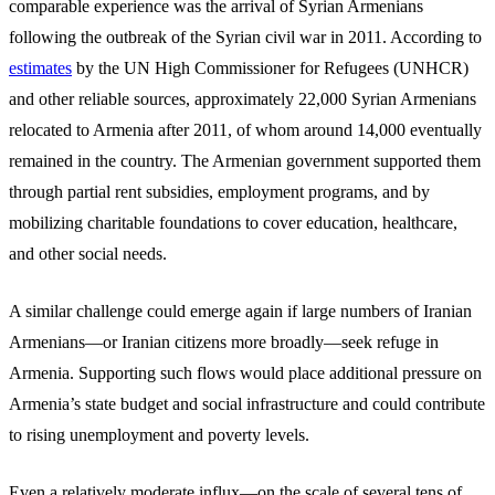
comparable experience was the arrival of Syrian Armenians
following the outbreak of the Syrian civil war in 2011. According to
estimates
by the UN High Commissioner for Refugees (UNHCR)
and other reliable sources, approximately 22,000 Syrian Armenians
relocated to Armenia after 2011, of whom around 14,000 eventually
remained in the country. The Armenian government supported them
through partial rent subsidies, employment programs, and by
mobilizing charitable foundations to cover education, healthcare,
and other social needs.
A similar challenge could emerge again if large numbers of Iranian
Armenians—or Iranian citizens more broadly—seek refuge in
Armenia. Supporting such flows would place additional pressure on
Armenia’s state budget and social infrastructure and could contribute
to rising unemployment and poverty levels.
Even a relatively moderate influx—on the scale of several tens of