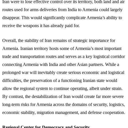
Iran were to lose effective control over its territory, both land and air
routes used for arms deliveries from India to Armenia could largely
disappear. This would significantly complicate Armenia’s ability to
receive the weapons it has already paid for.
Overall, the stability of Iran remains of strategic importance for
Armenia. Iranian territory hosts some of Armenia’s most important
trade and transportation routes and serves as a key logistical corridor
connecting Armenia with India and other Asian partners. While a
prolonged war will inevitably create serious economic and logistical
difficulties, the preservation of a functioning Iranian state would
allow the regional system to continue operating, albeit under strain.
By contrast, the destabilization of Iran would create far more severe
long-term risks for Armenia across the domains of security, logistics,
economic stability, migration management, and defense cooperation.
Regional Center for Democracy and Security