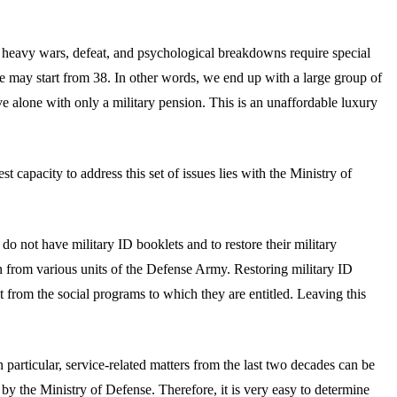
heavy wars, defeat, and psychological breakdowns require special
ge may start from 38. In other words, we end up with a large group of
e alone with only a military pension. This is an unaffordable luxury
 capacity to address this set of issues lies with the Ministry of
do not have military ID booklets and to restore their military
from various units of the Defense Army. Restoring military ID
t from the social programs to which they are entitled. Leaving this
particular, service-related matters from the last two decades can be
by the Ministry of Defense. Therefore, it is very easy to determine