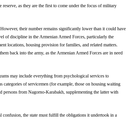
reserve, as they are the first to come under the focus of military
 However, their number remains significantly lower than it could have
el of discipline in the Armenian Armed Forces, particularly the
nt locations, housing provision for families, and related matters.
g them back into the army, as the Armenian Armed Forces are in need
rams may include everything from psychological services to
ous categories of servicemen (for example, those on housing waiting
laced persons from Nagorno-Karabakh, supplementing the latter with
nfusion, the state must fulfill the obligations it undertook in a