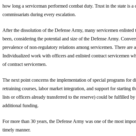
how long a serviceman performed combat duty. Trust in the state is a cr
commissariats during every escalation.
After the dissolution of the Defense Army, many servicemen enlisted t
been, considering the potential and size of the Defense Army. Convers
prevalence of non-regulatory relations among servicemen. There are als
Individualized work with officers and enlisted contract servicemen w
of contract servicemen.
The next point concerns the implementation of special programs for 
retraining courses, labor market integration, and support for startin
lists or officers already transferred to the reserve) could be fulfill
additional funding.
For more than 30 years, the Defense Army was one of the most important
timely manner.