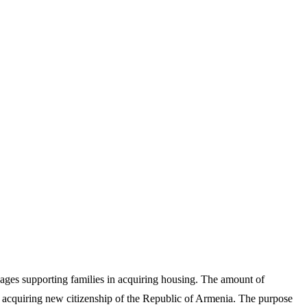
ages supporting families in acquiring housing. The amount of
 acquiring new citizenship of the Republic of Armenia. The purpose