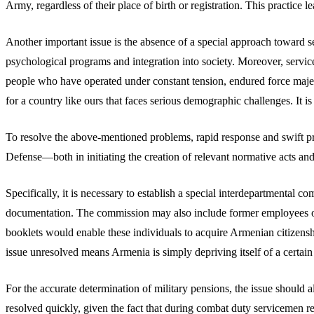
Army, regardless of their place of birth or registration. This practice le
Another important issue is the absence of a special approach towar
psychological programs and integration into society. Moreover, servic
people who have operated under constant tension, endured force majeur
for a country like ours that faces serious demographic challenges. It
To resolve the above-mentioned problems, rapid response and swift probl
Defense—both in initiating the creation of relevant normative acts and
Specifically, it is necessary to establish a special interdepartmental
documentation. The commission may also include former employees of
booklets would enable these individuals to acquire Armenian citizenshi
issue unresolved means Armenia is simply depriving itself of a certa
For the accurate determination of military pensions, the issue should 
resolved quickly, given the fact that during combat duty servicemen re