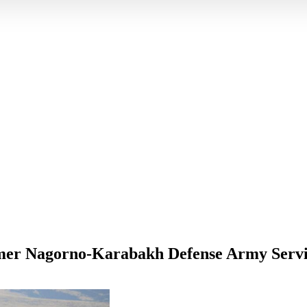
rmer Nagorno-Karabakh Defense Army Serv