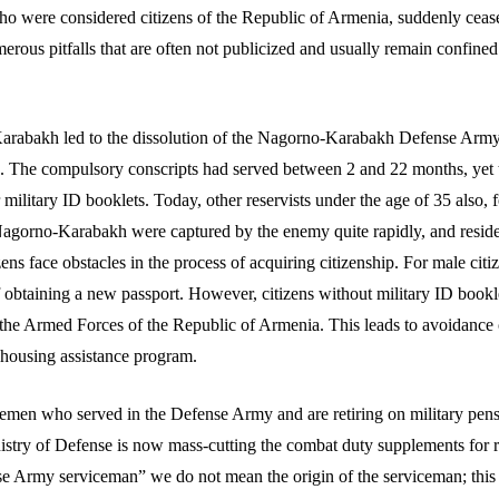
 who were considered citizens of the Republic of Armenia, suddenly cea
merous pitfalls that are often not publicized and usually remain confine
Karabakh led to the dissolution of the Nagorno-Karabakh Defense Army
. The compulsory conscripts had served between 2 and 22 months, yet t
litary ID booklets. Today, other reservists under the age of 35 also, f
agorno-Karabakh were captured by the enemy quite rapidly, and residents
ens face obstacles in the process of acquiring citizenship. For male citize
of obtaining a new passport. However, citizens without military ID bookl
the Armed Forces of the Republic of Armenia. This leads to avoidance of
e housing assistance program.
icemen who served in the Defense Army and are retiring on military pensi
ry of Defense is now mass-cutting the combat duty supplements for reti
nse Army serviceman” we do not mean the origin of the serviceman; thi