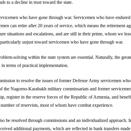
ads to a decline in trust toward the state.
d servicemen who have gone through war. Servicemen who have endured 
emen can retire after 20 years of service, which means the retirement a
e situations and escalations, and are still in their prime, whom we leav
 is particularly unjust toward servicemen who have gone through war.
em-solving within the state system are essential. Naturally, the greatest
 in terms of practical implementation.
 commission to resolve the issues of former Defense Army servicemen who 
 the Nagorno-Karabakh military commissariats and former servicemen 
p, register in the reserve forces of the Republic of Armenia, and benefi
in number of reservists, most of whom have combat experience.
also be resolved through commissions and an individualized approach. In 
ceived additional payments, which are reflected in bank transfers made 