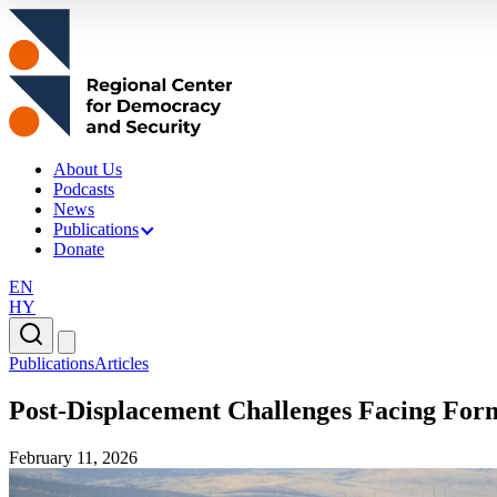
About Us
Podcasts
News
Publications
Donate
EN
HY
Publications
Articles
Post-Displacement Challenges Facing Fo
February 11, 2026