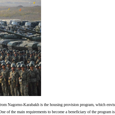
 from Nagorno-Karabakh is the housing provision program, which envis
One of the main requirements to become a beneficiary of the program is