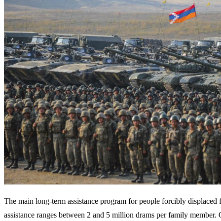
The main long-term assistance program for people forcibly displaced
assistance ranges between 2 and 5 million drams per family member. 