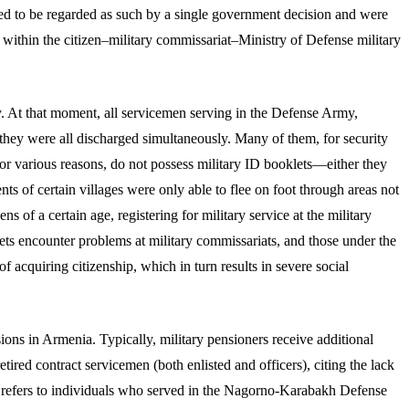
sed to be regarded as such by a single government decision and were
d within the citizen–military commissariat–Ministry of Defense military
. At that moment, all servicemen serving in the Defense Army,
hey were all discharged simultaneously. Many of them, for security
or various reasons, do not possess military ID booklets—either they
 of certain villages were only able to flee on foot through areas not
ns of a certain age, registering for military service at the military
ets encounter problems at military commissariats, and those under the
 acquiring citizenship, which in turn results in severe social
ons in Armenia. Typically, military pensioners receive additional
red contract servicemen (both enlisted and officers), citing the lack
s refers to individuals who served in the Nagorno-Karabakh Defense