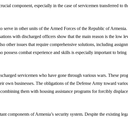
ucial component, especially in the case of servicemen transferred to the 
o serve in other units of the Armed Forces of the Republic of Armenia.
ations with discharged officers show that the main reason is the low lev
o other issues that require comprehensive solutions, including assignme
ho possess combat experience and skills is especially important to brin
discharged servicemen who have gone through various wars. These prog
g their own businesses. The obligations of the Defense Army toward vari
ed by combining them with housing assistance programs for forcibly disp
 components of Armenia’s security system. Despite the existing legal co