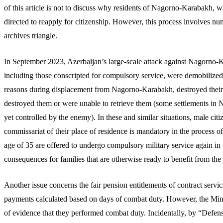
of this article is not to discuss why residents of Nagorno-Karabakh,
directed to reapply for citizenship. However, this process involves nu
archives triangle.
In September 2023, Azerbaijan’s large-scale attack against Nagorno-
including those conscripted for compulsory service, were demobilized
reasons during displacement from Nagorno-Karabakh, destroyed their mi
destroyed them or were unable to retrieve them (some settlements in N
yet controlled by the enemy). In these and similar situations, male citiz
commissariat of their place of residence is mandatory in the process 
age of 35 are offered to undergo compulsory military service again in 
consequences for families that are otherwise ready to benefit from th
Another issue concerns the fair pension entitlements of contract serv
payments calculated based on days of combat duty. However, the Minist
of evidence that they performed combat duty. Incidentally, by “Defe