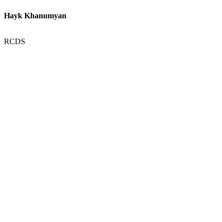
Hayk Khanumyan
RCDS