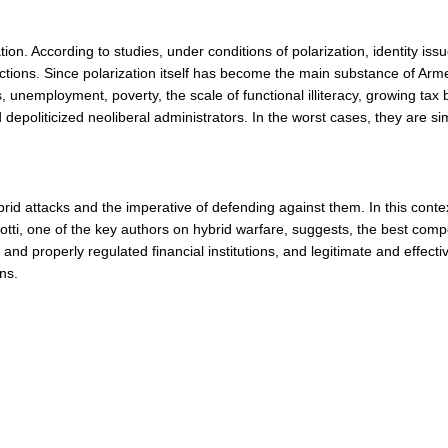
ion. According to studies, under conditions of polarization, identity is
actions. Since polarization itself has become the main substance of Armen
nemployment, poverty, the scale of functional illiteracy, growing tax
 depoliticized neoliberal administrators. In the worst cases, they are si
brid attacks and the imperative of defending against them. In this con
leotti, one of the key authors on hybrid warfare, suggests, the best com
 properly regulated financial institutions, and legitimate and effectiv
ns.