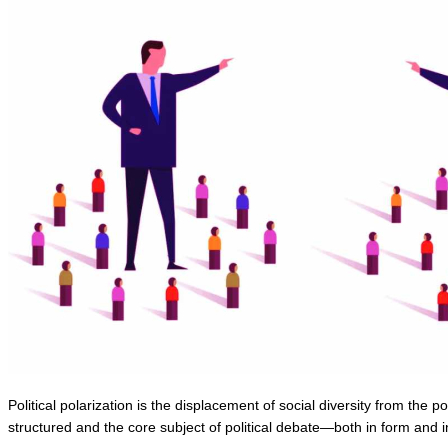
Political polarization is the displacement of social diversity from the p
structured and the core subject of political debate—both in form and in