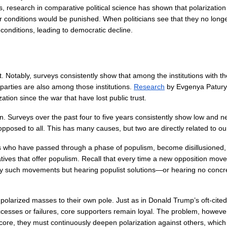
s, research in comparative political science has shown that polarization 
r conditions would be punished. When politicians see that they no longe
h conditions, leading to democratic decline.
rust. Notably, surveys consistently show that among the institutions with 
parties are also among those institutions. 
Research
 by Evgenya Paturya
zation since the war that have lost public trust.
tion. Surveys over the past four to five years consistently show low and 
posed to all. This has many causes, but two are directly related to ou
rs who have passed through a phase of populism, become disillusioned, 
atives that offer populism. Recall that every time a new opposition mov
y such movements but hearing populist solutions—or hearing no concret
polarized masses to their own pole. Just as in Donald Trump’s oft-cite
ses or failures, core supporters remain loyal. The problem, however, i
 core, they must continuously deepen polarization against others, which