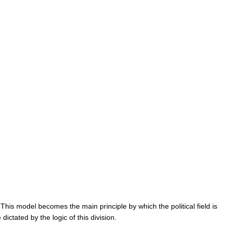
” This model becomes the main principle by which the political field is 
ictated by the logic of this division.