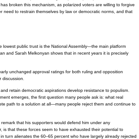
has broken this mechanism, as polarized voters are willing to forgive 
r need to restrain themselves by law or democratic norms, and that 
the lowest public trust is the National Assembly—the main platform 
n and Sarah Melkonyan shows that in recent years it is precisely 
nearly unchanged approval ratings for both ruling and opposition 
r discussion.
and retain democratic aspirations develop resistance to populism. 
ement emerges, the first question many people ask is: what real 
e path to a solution at all—many people reject them and continue to 
d remark that his supporters would defend him under any 
s that these forces seem to have exhausted their potential to 
 in turn alienates the 60–65 percent who have largely already rejected 