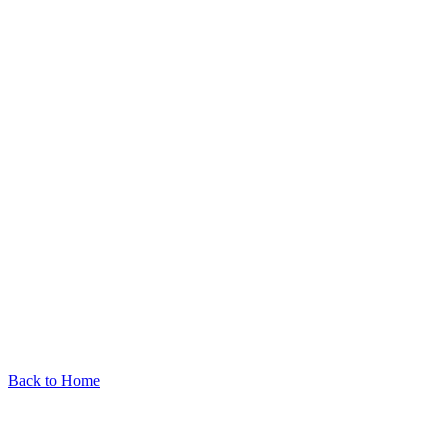
Back to Home