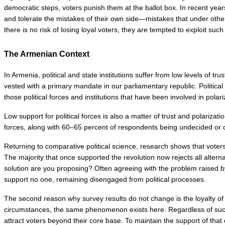
democratic steps, voters punish them at the ballot box. In recent year
and tolerate the mistakes of their own side—mistakes that under othe
there is no risk of losing loyal voters, they are tempted to exploit suc
The Armenian Context
In Armenia, political and state institutions suffer from low levels of t
vested with a primary mandate in our parliamentary republic. Political 
those political forces and institutions that have been involved in polari
Low support for political forces is also a matter of trust and polariza
forces, along with 60–65 percent of respondents being undecided or op
Returning to comparative political science, research shows that vote
The majority that once supported the revolution now rejects all altern
solution are you proposing? Often agreeing with the problem raised b
support no one, remaining disengaged from political processes.
The second reason why survey results do not change is the loyalty of 
circumstances, the same phenomenon exists here. Regardless of succes
attract voters beyond their core base. To maintain the support of that