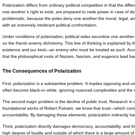
Polarization differs from ordinary political competition in that the di
one another’s right to exist, are prepared to cede power in case of d
problematic, because the poles deny one another the moral, legal, and p
with an extremely intolerant political confrontation.
Under conditions of polarization, political sides securitize one another
on the friend–enemy dichotomy. This line of thinking is explained by t
existence and our kind—an enemy who must be treated as such. According 
that the philosophical roots of Nazism, fascism, and eugenics lead bac
The Consequences of Polarization
First, polarization is a substantive problem. It implies opposing and
often become black-or-white, ignoring nuanced complexities and the 
The second major problem is the decline of public trust. Research in co
foundational works of Robert Putnam, we know that trust—which constit
accountability. By damaging these elements, polarization indirectly 
Third, polarization directly damages democracy, accountability, and th
high degree of loyalty and outside of which there is a large amount o