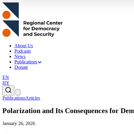
About Us
Podcasts
News
Publications
Donate
EN
HY
Publications
Articles
Polarization and Its Consequences for De
January 26, 2026