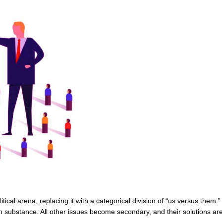
olitical arena, replacing it with a categorical division of “us versus them.
 substance. All other issues become secondary, and their solutions are d