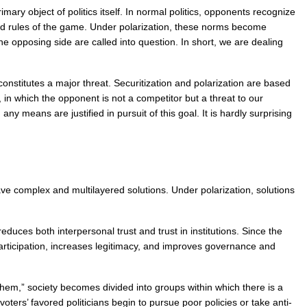
ry object of politics itself. In normal politics, opponents recognize 
hed rules of the game. Under polarization, these norms become 
e opposing side are called into question. In short, we are dealing 
constitutes a major threat. Securitization and polarization are based 
in which the opponent is not a competitor but a threat to our 
 means are justified in pursuit of this goal. It is hardly surprising 
ve complex and multilayered solutions. Under polarization, solutions 
uces both interpersonal trust and trust in institutions. Since the 
articipation, increases legitimacy, and improves governance and 
them,” society becomes divided into groups within which there is a 
ers’ favored politicians begin to pursue poor policies or take anti-