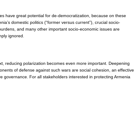
sues have great potential for de-democratization, because on these 
ia’s domestic politics (“former versus current”), crucial socio-
 burdens, and many other important socio-economic issues are 
mply ignored.
text, reducing polarization becomes even more important. Deepening 
ponents of defense against such wars are social cohesion, an effective 
e governance. For all stakeholders interested in protecting Armenia 