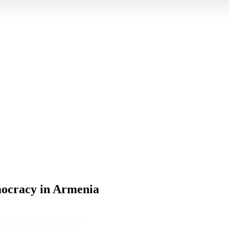
mocracy in Armenia