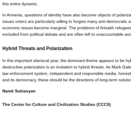
this entire dynamic.
In Armenia, questions of identity have also become objects of polarizat
issues voters are particularly willing to forgive many anti-democratic 
economic issues become marginal. The problems of Artsakh refugees, u
excluded from political debate and are often left to unaccountable and
Hybrid Threats and Polarization
In this important electoral year, the dominant theme appears to be hy
destructive polarization is an invitation to hybrid threats. As Mark Ga
law enforcement system, independent and responsible media, honest and
and its democracy, these should be the directions of long-term solutio
Narek Sukiasyan
The 
Center for Culture and Civilization Studies (CCCS)