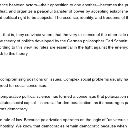
fference between actors—their opposition to one another—becomes the prima
efeat, and organize a peaceful transfer of power by accepting establis
olitical right to be subjects. The essence, identity, and freedoms of th
—that is, they convince voters that the very existence of the other side 
he theory of politics developed by the German philosopher Carl Schmitt, 
to this view, no rules are essential in the fight against the enemy; any
k to this theory.
 uncompromising positions on issues. Complex social problems usually ha
need for social consensus.
mparative political science has formed a consensus that polarization red
utes social capital—is crucial for democratization, as it encourages p
harms democracy.
e rule of law. Because polarization operates on the logic of “us versus 
f hostility. We know that democracies remain democratic because when vot