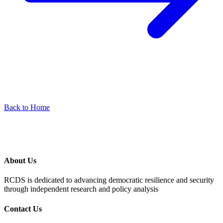
Back to Home
About Us
RCDS is dedicated to advancing democratic resilience and security
through independent research and policy analysis
Contact Us