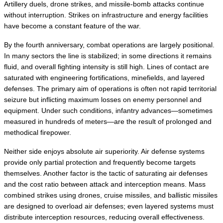
Artillery duels, drone strikes, and missile-bomb attacks continue 
without interruption. Strikes on infrastructure and energy facilities 
have become a constant feature of the war.
By the fourth anniversary, combat operations are largely positional. 
In many sectors the line is stabilized; in some directions it remains 
fluid, and overall fighting intensity is still high. Lines of contact are 
saturated with engineering fortifications, minefields, and layered 
defenses. The primary aim of operations is often not rapid territorial 
seizure but inflicting maximum losses on enemy personnel and 
equipment. Under such conditions, infantry advances—sometimes 
measured in hundreds of meters—are the result of prolonged and 
methodical firepower.
Neither side enjoys absolute air superiority. Air defense systems 
provide only partial protection and frequently become targets 
themselves. Another factor is the tactic of saturating air defenses 
and the cost ratio between attack and interception means. Mass 
combined strikes using drones, cruise missiles, and ballistic missiles 
are designed to overload air defenses; even layered systems must 
distribute interception resources, reducing overall effectiveness.