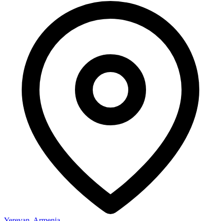
Yerevan, Armenia