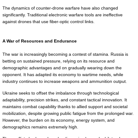
The dynamics of counter-drone warfare have also changed 
significantly. Traditional electronic warfare tools are ineffective 
against drones that use fiber-optic control links.
A War of Resources and Endurance
The war is increasingly becoming a contest of stamina. Russia is 
betting on sustained pressure, relying on its resource and 
demographic advantages and on gradually wearing down the 
opponent. It has adapted its economy to wartime needs, while 
industry continues to increase weapons and ammunition output.
Ukraine seeks to offset the imbalance through technological 
adaptability, precision strikes, and constant tactical innovation. It 
maintains combat capability thanks to allied support and societal 
mobilization, despite growing public fatigue from the prolonged war. 
However, the burden on its economy, energy system, and 
demographics remains extremely high.