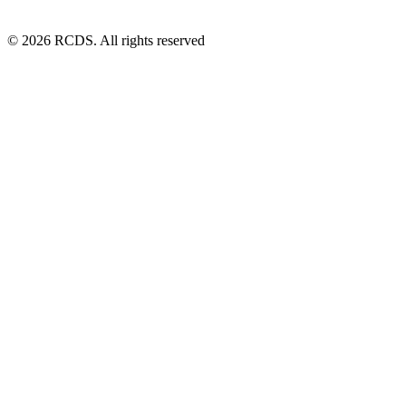
© 2026 RCDS. All rights reserved