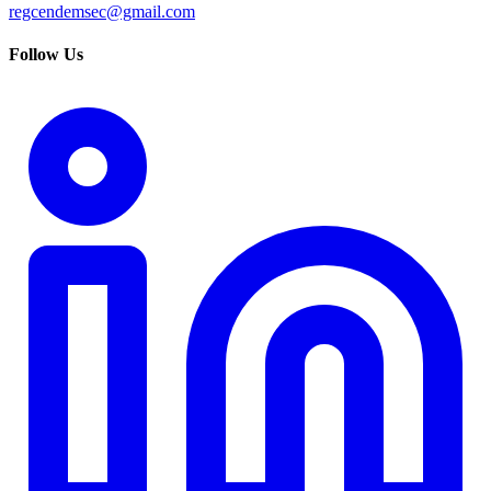
regcendemsec@gmail.com
Follow Us