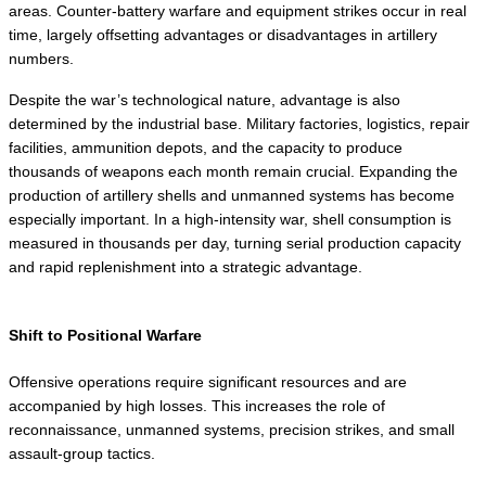
areas. Counter-battery warfare and equipment strikes occur in real 
time, largely offsetting advantages or disadvantages in artillery 
numbers.
Despite the war’s technological nature, advantage is also 
determined by the industrial base. Military factories, logistics, repair 
facilities, ammunition depots, and the capacity to produce 
thousands of weapons each month remain crucial. Expanding the 
production of artillery shells and unmanned systems has become 
especially important. In a high-intensity war, shell consumption is 
measured in thousands per day, turning serial production capacity 
and rapid replenishment into a strategic advantage.
Shift to Positional Warfare
Offensive operations require significant resources and are 
accompanied by high losses. This increases the role of 
reconnaissance, unmanned systems, precision strikes, and small 
assault-group tactics.