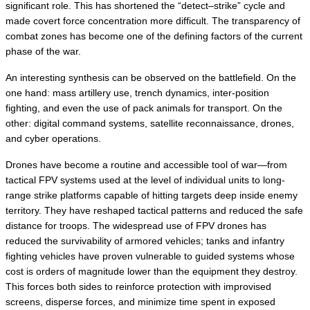
significant role. This has shortened the “detect–strike” cycle and 
made covert force concentration more difficult. The transparency of 
combat zones has become one of the defining factors of the current 
phase of the war.
An interesting synthesis can be observed on the battlefield. On the 
one hand: mass artillery use, trench dynamics, inter-position 
fighting, and even the use of pack animals for transport. On the 
other: digital command systems, satellite reconnaissance, drones, 
and cyber operations.
Drones have become a routine and accessible tool of war—from 
tactical FPV systems used at the level of individual units to long-
range strike platforms capable of hitting targets deep inside enemy 
territory. They have reshaped tactical patterns and reduced the safe 
distance for troops. The widespread use of FPV drones has 
reduced the survivability of armored vehicles; tanks and infantry 
fighting vehicles have proven vulnerable to guided systems whose 
cost is orders of magnitude lower than the equipment they destroy. 
This forces both sides to reinforce protection with improvised 
screens, disperse forces, and minimize time spent in exposed 