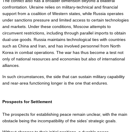
The conflict also has a broader dimension beyond a bilateral 
confrontation. Ukraine relies on military-technical and financial 
support from a coalition of Western states, while Russia operates 
under sanctions pressure and limited access to certain technologies 
and markets. Under these conditions, Moscow attempts to 
circumvent restrictions, including through parallel imports to obtain 
dual-use goods. Russia maintains technological ties with countries 
such as China and Iran, and has involved personnel from North 
Korea in combat operations. The war has thus become a test not 
only of national resources and economies but also of international 
alliances.
In such circumstances, the side that can sustain military capability 
and rear-area functioning longer is the one that endures.
Prospects for Settlement
The prospects for establishing peace remain unclear, with the main 
obstacle being the incompatibility of the sides’ strategic goals.
Without changes to their initial positions, a durable peace 