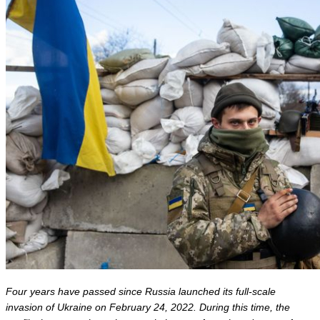
Four years have passed since Russia launched its full-scale 
invasion of Ukraine on February 24, 2022. During this time, the 