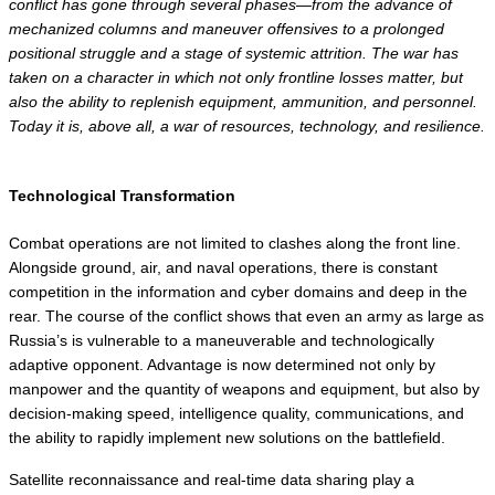
conflict has gone through several phases—from the advance of 
mechanized columns and maneuver offensives to a prolonged 
positional struggle and a stage of systemic attrition. The war has 
taken on a character in which not only frontline losses matter, but 
also the ability to replenish equipment, ammunition, and personnel. 
Today it is, above all, a war of resources, technology, and resilience.
Technological Transformation
Combat operations are not limited to clashes along the front line. 
Alongside ground, air, and naval operations, there is constant 
competition in the information and cyber domains and deep in the 
rear. The course of the conflict shows that even an army as large as 
Russia’s is vulnerable to a maneuverable and technologically 
adaptive opponent. Advantage is now determined not only by 
manpower and the quantity of weapons and equipment, but also by 
decision-making speed, intelligence quality, communications, and 
the ability to rapidly implement new solutions on the battlefield.
Satellite reconnaissance and real-time data sharing play a 