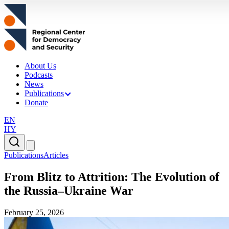
About Us
Podcasts
News
Publications
Donate
EN
HY
Publications
Articles
From Blitz to Attrition: The Evolution of
the Russia–Ukraine War
February 25, 2026