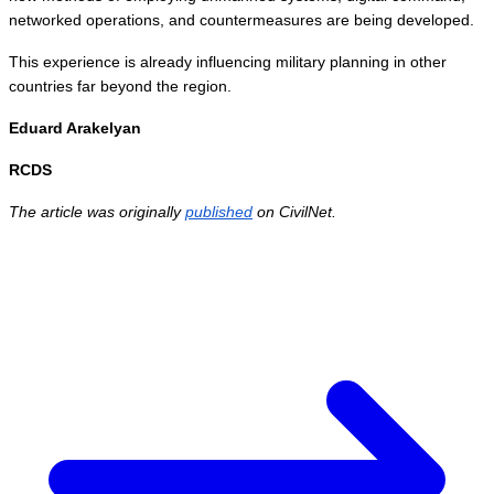
networked operations, and countermeasures are being developed.
This experience is already influencing military planning in other 
countries far beyond the region.
Eduard Arakelyan
RCDS 
The article was originally 
published
 on CivilNet. 