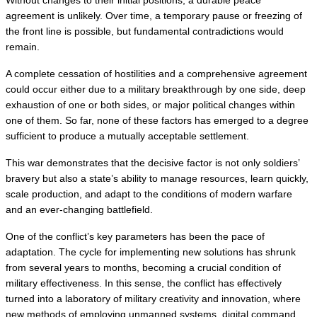
agreement is unlikely. Over time, a temporary pause or freezing of 
the front line is possible, but fundamental contradictions would 
remain.
A complete cessation of hostilities and a comprehensive agreement 
could occur either due to a military breakthrough by one side, deep 
exhaustion of one or both sides, or major political changes within 
one of them. So far, none of these factors has emerged to a degree 
sufficient to produce a mutually acceptable settlement.
This war demonstrates that the decisive factor is not only soldiers’ 
bravery but also a state’s ability to manage resources, learn quickly, 
scale production, and adapt to the conditions of modern warfare 
and an ever-changing battlefield.
One of the conflict’s key parameters has been the pace of 
adaptation. The cycle for implementing new solutions has shrunk 
from several years to months, becoming a crucial condition of 
military effectiveness. In this sense, the conflict has effectively 
turned into a laboratory of military creativity and innovation, where 
new methods of employing unmanned systems, digital command, 