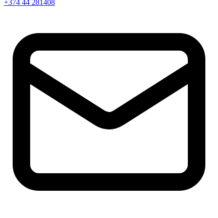
+374 44 281408