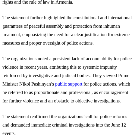
rights and the rule of law in Armenia.
The statement further highlighted the constitutional and international
guarantees of peaceful assembly and protection from inhuman
treatment, emphasizing the need for a clear justification for extreme
measures and proper oversight of police actions.
The organizations noted a persistent lack of accountability for police
violence in recent years, attributing this to systemic impunity
reinforced by investigative and judicial bodies. They viewed Prime
Minister Nikol Pashinyan’s
public support
for police actions, which
he referred to as proportionate and professional, as encouragement
for further violence and an obstacle to objective investigations.
The statement reaffirmed the organizations’ call for police reforms
and demanded immediate criminal investigations into the June 12
events.