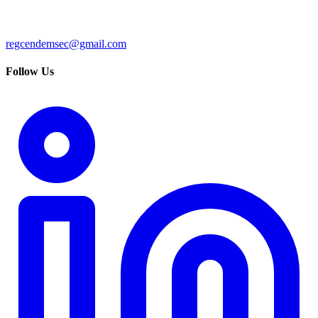
regcendemsec@gmail.com
Follow Us