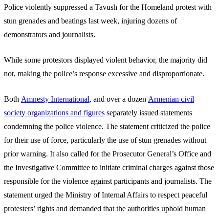
Police violently suppressed a Tavush for the Homeland protest with
stun grenades and beatings last week, injuring dozens of
demonstrators and journalists.
While some protestors displayed violent behavior, the majority did
not, making the police’s response excessive and disproportionate.
Both
Amnesty International
, and over a dozen
Armenian civil
society organizations and figures
separately issued statements
condemning the police violence. The statement criticized the police
for their use of force, particularly the use of stun grenades without
prior warning. It also called for the Prosecutor General’s Office and
the Investigative Committee to initiate criminal charges against those
responsible for the violence against participants and journalists. The
statement urged the Ministry of Internal Affairs to respect peaceful
protesters’ rights and demanded that the authorities uphold human