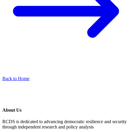
Back to Home
About Us
RCDS is dedicated to advancing democratic resilience and security
through independent research and policy analysis