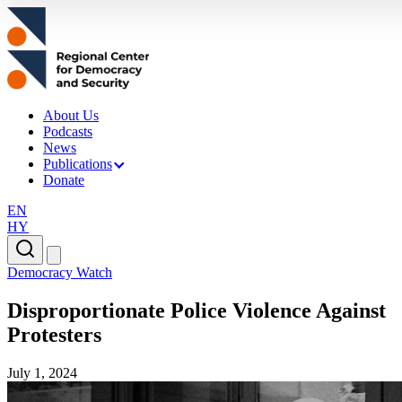
About Us
Podcasts
News
Publications
Donate
EN
HY
Democracy Watch
Disproportionate Police Violence Against
Protesters
July 1, 2024