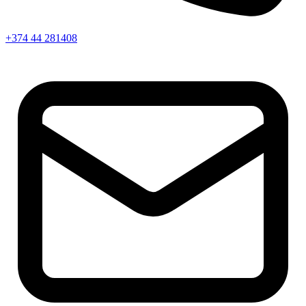
+374 44 281408