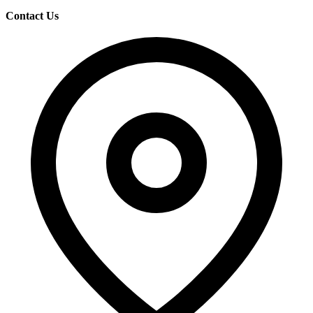
Contact Us