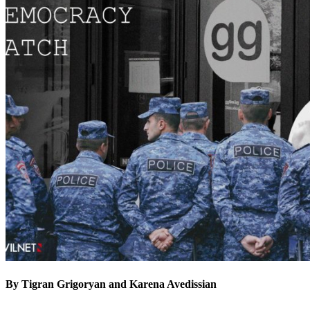
By Tigran Grigoryan and Karena Avedissian