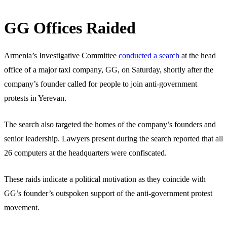
GG Offices Raided
Armenia’s Investigative Committee
conducted a search
at the head
office of a major taxi company, GG, on Saturday, shortly after the
company’s founder called for people to join anti-government
protests in Yerevan.
The search also targeted the homes of the company’s founders and
senior leadership. Lawyers present during the search reported that all
26 computers at the headquarters were confiscated.
These raids indicate a political motivation as they coincide with
GG’s founder’s outspoken support of the anti-government protest
movement.