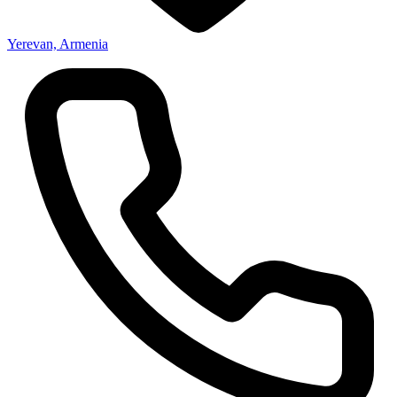
Yerevan, Armenia