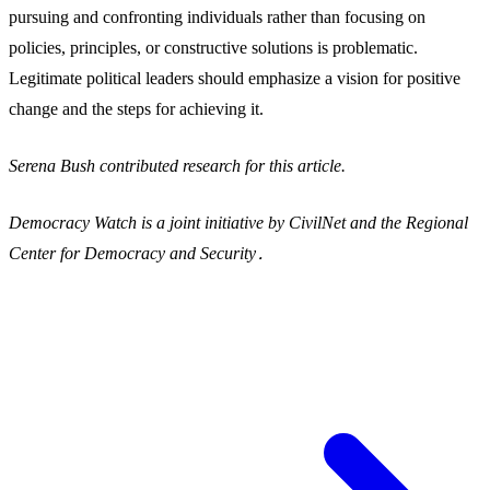
pursuing and confronting individuals rather than focusing on
policies, principles, or constructive solutions is problematic.
Legitimate political leaders should emphasize a vision for positive
change and the steps for achieving it.
Serena Bush contributed research for this article.
Democracy Watch is a joint initiative by CivilNet and the Regional
Center for Democracy and Security․