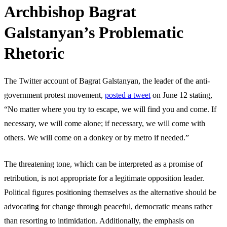
Archbishop Bagrat
Galstanyan’s Problematic
Rhetoric
The Twitter account of Bagrat Galstanyan, the leader of the anti-
government protest movement,
posted a tweet
on June 12 stating,
“No matter where you try to escape, we will find you and come. If
necessary, we will come alone; if necessary, we will come with
others. We will come on a donkey or by metro if needed.”
The threatening tone, which can be interpreted as a promise of
retribution, is not appropriate for a legitimate opposition leader.
Political figures positioning themselves as the alternative should be
advocating for change through peaceful, democratic means rather
than resorting to intimidation. Additionally, the emphasis on