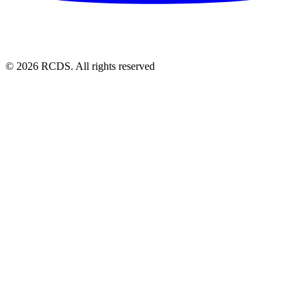
© 2026 RCDS. All rights reserved