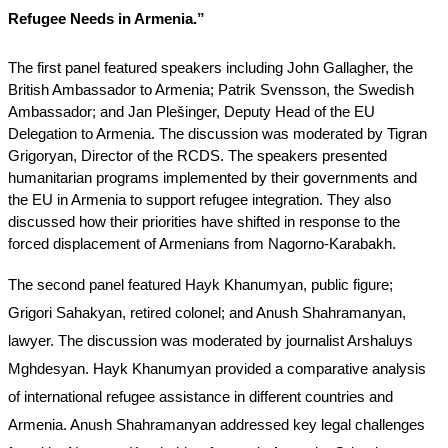
Refugee Needs in Armenia.”
The first panel featured speakers including John Gallagher, the 
British Ambassador to Armenia; Patrik Svensson, the Swedish 
Ambassador; and Jan Plešinger, Deputy Head of the EU 
Delegation to Armenia. The discussion was moderated by Tigran 
Grigoryan, Director of the RCDS. The speakers presented 
humanitarian programs implemented by their governments and 
the EU in Armenia to support refugee integration. They also 
discussed how their priorities have shifted in response to the 
forced displacement of Armenians from Nagorno-Karabakh.
The second panel featured Hayk Khanumyan, public figure; 
Grigori Sahakyan, retired colonel; and Anush Shahramanyan, 
lawyer. The discussion was moderated by journalist Arshaluys 
Mghdesyan. Hayk Khanumyan provided a comparative analysis 
of international refugee assistance in different countries and 
Armenia. Anush Shahramanyan addressed key legal challenges 