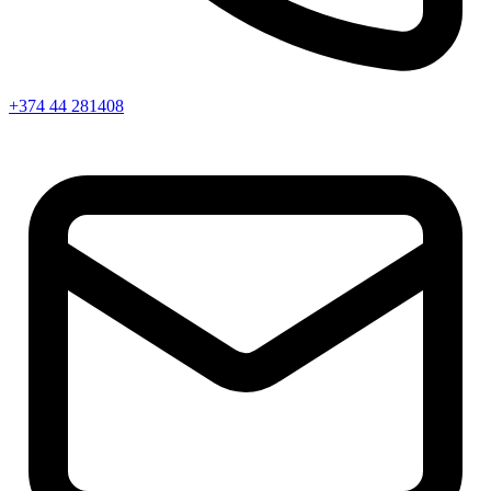
+374 44 281408