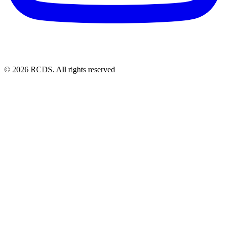
© 2026 RCDS. All rights reserved