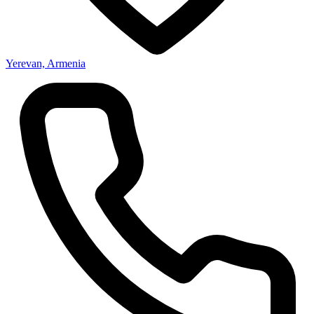
Yerevan, Armenia