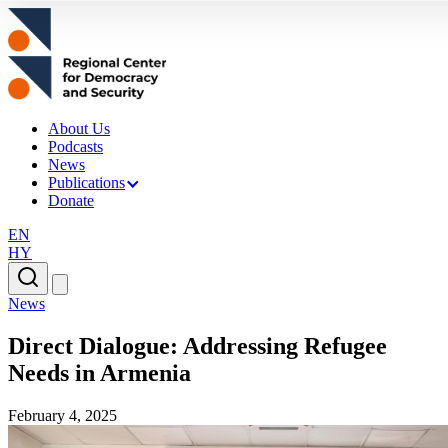
About Us
Podcasts
News
Publications
Donate
EN
HY
News
Direct Dialogue: Addressing Refugee
Needs in Armenia
February 4, 2025