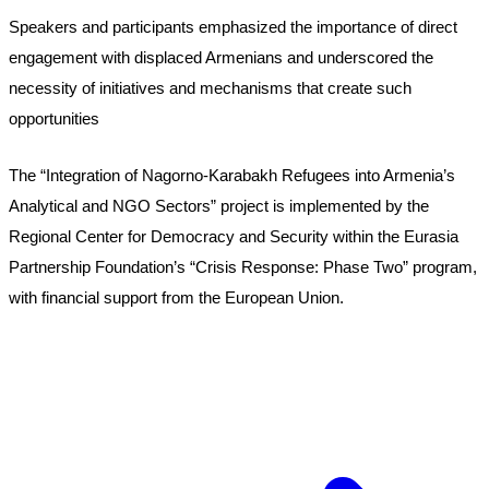
Speakers and participants emphasized the importance of direct 
engagement with displaced Armenians and underscored the 
necessity of initiatives and mechanisms that create such 
opportunities
The “Integration of Nagorno-Karabakh Refugees into Armenia’s 
Analytical and NGO Sectors” project is implemented by the 
Regional Center for Democracy and Security within the Eurasia 
Partnership Foundation’s “Crisis Response: Phase Two” program, 
with financial support from the European Union.