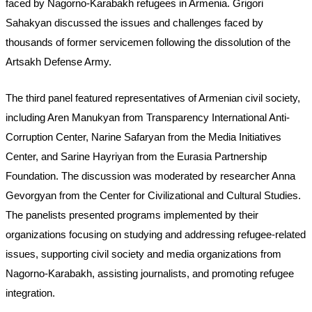
faced by Nagorno-Karabakh refugees in Armenia. Grigori 
Sahakyan discussed the issues and challenges faced by 
thousands of former servicemen following the dissolution of the 
Artsakh Defense Army.
The third panel featured representatives of Armenian civil society, 
including Aren Manukyan from Transparency International Anti-
Corruption Center, Narine Safaryan from the Media Initiatives 
Center, and Sarine Hayriyan from the Eurasia Partnership 
Foundation. The discussion was moderated by researcher Anna 
Gevorgyan from the Center for Civilizational and Cultural Studies. 
The panelists presented programs implemented by their 
organizations focusing on studying and addressing refugee-related 
issues, supporting civil society and media organizations from 
Nagorno-Karabakh, assisting journalists, and promoting refugee 
integration.