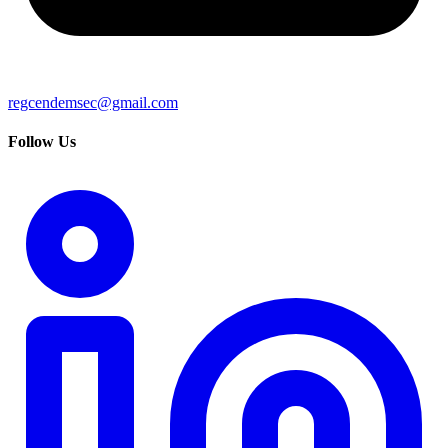
regcendemsec@gmail.com
Follow Us