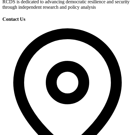
RCDS is dedicated to advancing democratic resilience and security
through independent research and policy analysis
Contact Us