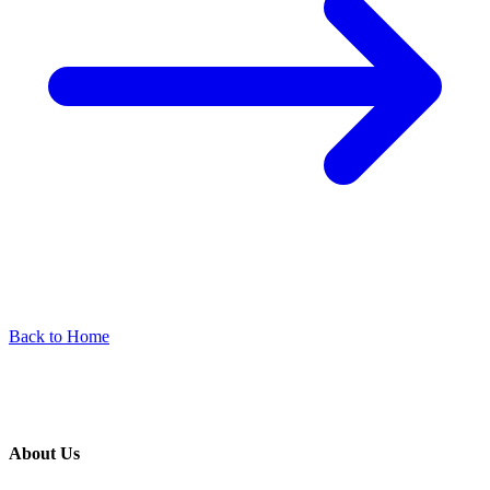
Back to Home
About Us