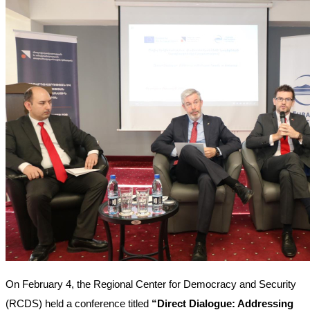
On February 4, the Regional Center for Democracy and Security 
(RCDS) held a conference titled 
“Direct Dialogue: Addressing 