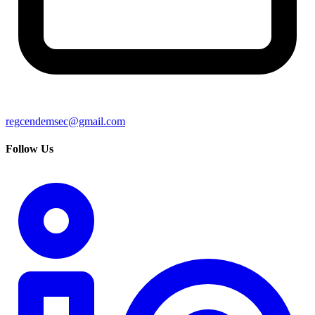
regcendemsec@gmail.com
Follow Us