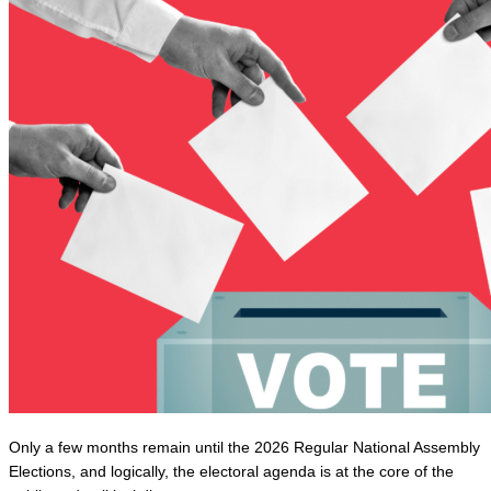
Only a few months remain until the 2026 Regular National Assembly 
Elections, and logically, the electoral agenda is at the core of the 