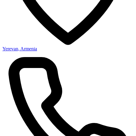
Yerevan, Armenia