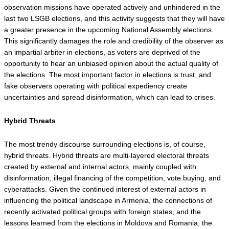
observation missions have operated actively and unhindered in the 
last two LSGB elections, and this activity suggests that they will have 
a greater presence in the upcoming National Assembly elections. 
This significantly damages the role and credibility of the observer as 
an impartial arbiter in elections, as voters are deprived of the 
opportunity to hear an unbiased opinion about the actual quality of 
the elections. The most important factor in elections is trust, and 
fake observers operating with political expediency create 
uncertainties and spread disinformation, which can lead to crises.
Hybrid Threats
The most trendy discourse surrounding elections is, of course, 
hybrid threats. Hybrid threats are multi-layered electoral threats 
created by external and internal actors, mainly coupled with 
disinformation, illegal financing of the competition, vote buying, and 
cyberattacks. Given the continued interest of external actors in 
influencing the political landscape in Armenia, the connections of 
recently activated political groups with foreign states, and the 
lessons learned from the elections in Moldova and Romania, the 