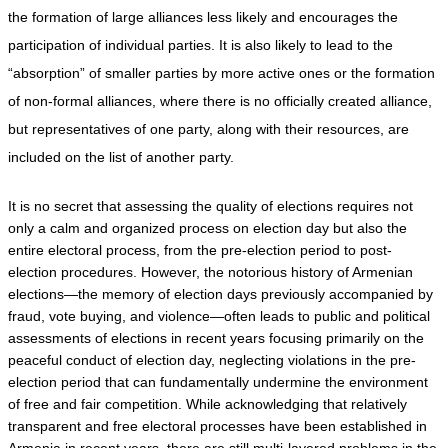
the formation of large alliances less likely and encourages the 
participation of individual parties. It is also likely to lead to the 
“absorption” of smaller parties by more active ones or the formation 
of non-formal alliances, where there is no officially created alliance, 
but representatives of one party, along with their resources, are 
included on the list of another party.
It is no secret that assessing the quality of elections requires not 
only a calm and organized process on election day but also the 
entire electoral process, from the pre-election period to post-
election procedures. However, the notorious history of Armenian 
elections—the memory of election days previously accompanied by 
fraud, vote buying, and violence—often leads to public and political 
assessments of elections in recent years focusing primarily on the 
peaceful conduct of election day, neglecting violations in the pre-
election period that can fundamentally undermine the environment 
of free and fair competition. While acknowledging that relatively 
transparent and free electoral processes have been established in 
Armenia in recent years, there are still multi-layered problems in the 