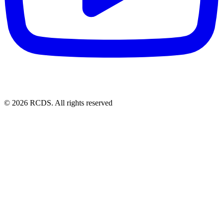
© 2026 RCDS. All rights reserved