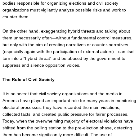
bodies responsible for organizing elections and civil society 
organizations must vigilantly analyze possible risks and work to 
counter them.
On the other hand, exaggerating hybrid threats and talking about 
them unnecessarily often—without fundamental control measures, 
but only with the aim of creating narratives or counter-narratives 
(especially again with the participation of external actors)—can itself 
turn into a “hybrid threat” and be abused by the government to 
suppress and silence opposition voices.
The Role of Civil Society
It is no secret that civil society organizations and the media in 
Armenia have played an important role for many years in monitoring 
electoral processes: they have recorded the main violations, 
collected facts, and created public pressure for fairer processes. 
Today, when the overwhelming majority of electoral violations have 
shifted from the polling station to the pre-election phase, detecting 
them has become significantly more difficult. The use of 