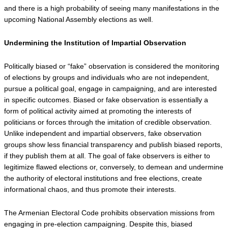
and there is a high probability of seeing many manifestations in the 
upcoming National Assembly elections as well.
Undermining the Institution of Impartial Observation
Politically biased or “fake” observation is considered the monitoring 
of elections by groups and individuals who are not independent, 
pursue a political goal, engage in campaigning, and are interested 
in specific outcomes. Biased or fake observation is essentially a 
form of political activity aimed at promoting the interests of 
politicians or forces through the imitation of credible observation. 
Unlike independent and impartial observers, fake observation 
groups show less financial transparency and publish biased reports, 
if they publish them at all. The goal of fake observers is either to 
legitimize flawed elections or, conversely, to demean and undermine 
the authority of electoral institutions and free elections, create 
informational chaos, and thus promote their interests.
The Armenian Electoral Code prohibits observation missions from 
engaging in pre-election campaigning. Despite this, biased 