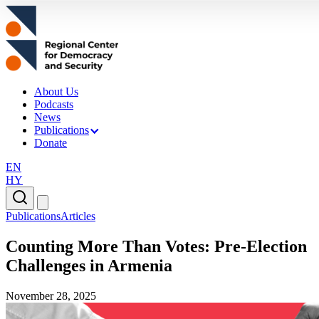
About Us
Podcasts
News
Publications
Donate
EN
HY
Publications
Articles
Counting More Than Votes: Pre-Election
Challenges in Armenia
November 28, 2025