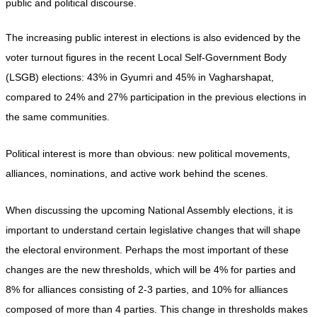
public and political discourse.
The increasing public interest in elections is also evidenced by the 
voter turnout figures in the recent Local Self-Government Body 
(LSGB) elections: 43% in Gyumri and 45% in Vagharshapat, 
compared to 24% and 27% participation in the previous elections in 
the same communities.
Political interest is more than obvious: new political movements, 
alliances, nominations, and active work behind the scenes.
When discussing the upcoming National Assembly elections, it is 
important to understand certain legislative changes that will shape 
the electoral environment. Perhaps the most important of these 
changes are the new thresholds, which will be 4% for parties and 
8% for alliances consisting of 2-3 parties, and 10% for alliances 
composed of more than 4 parties. This change in thresholds makes 