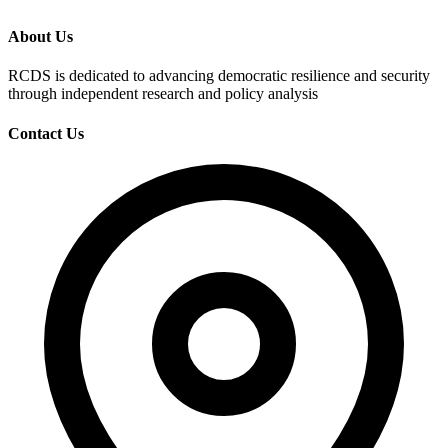
About Us
RCDS is dedicated to advancing democratic resilience and security
through independent research and policy analysis
Contact Us