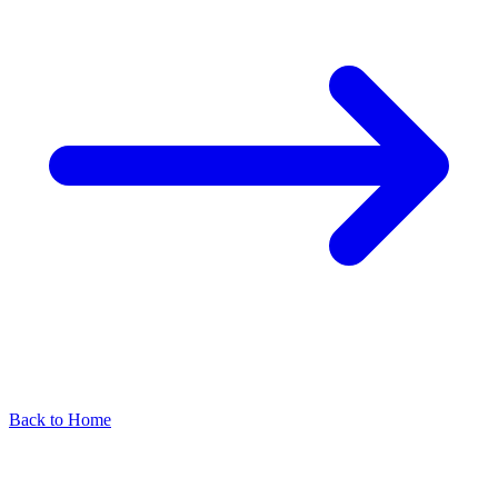
Back to Home