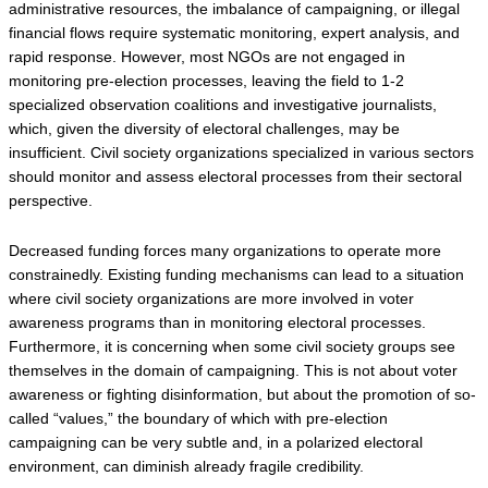
administrative resources, the imbalance of campaigning, or illegal 
financial flows require systematic monitoring, expert analysis, and 
rapid response. However, most NGOs are not engaged in 
monitoring pre-election processes, leaving the field to 1-2 
specialized observation coalitions and investigative journalists, 
which, given the diversity of electoral challenges, may be 
insufficient. Civil society organizations specialized in various sectors 
should monitor and assess electoral processes from their sectoral 
perspective.
Decreased funding forces many organizations to operate more 
constrainedly. Existing funding mechanisms can lead to a situation 
where civil society organizations are more involved in voter 
awareness programs than in monitoring electoral processes. 
Furthermore, it is concerning when some civil society groups see 
themselves in the domain of campaigning. This is not about voter 
awareness or fighting disinformation, but about the promotion of so-
called “values,” the boundary of which with pre-election 
campaigning can be very subtle and, in a polarized electoral 
environment, can diminish already fragile credibility.