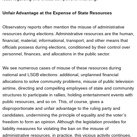
Unfair Advantage at the Expense of State Resources
Observatory reports often mention the misuse of administrative 
resources during elections. Administrative resources are the human, 
financial, material, informational, transport, and other means that 
officials possess during elections, conditioned by their control over 
personnel, finances, and allocations in the public sector.
We see numerous cases of misuse of these resources during 
national and LSGB elections: additional, unplanned financial 
allocations to solve community problems, misuse of public television 
airtime, directing and compelling employees of state and community 
structures to participate in rallies, holding entertainment events with 
public resources, and so on. This, of course, gives a 
disproportionate and unfair advantage to the ruling party and 
candidates, undermining the principle of equality and the voter’s 
freedom to form an opinion. Although the legislation provides for 
liability measures for violating the ban on the misuse of 
administrative resources, in practice, this vicious activity continues, 