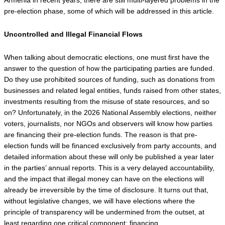
pre-election phase, some of which will be addressed in this article.
Uncontrolled and Illegal Financial Flows
When talking about democratic elections, one must first have the 
answer to the question of how the participating parties are funded. 
Do they use prohibited sources of funding, such as donations from 
businesses and related legal entities, funds raised from other states, 
investments resulting from the misuse of state resources, and so 
on? Unfortunately, in the 2026 National Assembly elections, neither 
voters, journalists, nor NGOs and observers will know how parties 
are financing their pre-election funds. The reason is that pre-
election funds will be financed exclusively from party accounts, and 
detailed information about these will only be published a year later 
in the parties’ annual reports. This is a very delayed accountability, 
and the impact that illegal money can have on the elections will 
already be irreversible by the time of disclosure. It turns out that, 
without legislative changes, we will have elections where the 
principle of transparency will be undermined from the outset, at 
least regarding one critical component: financing.