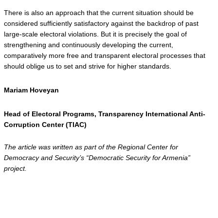
There is also an approach that the current situation should be 
considered sufficiently satisfactory against the backdrop of past 
large-scale electoral violations. But it is precisely the goal of 
strengthening and continuously developing the current, 
comparatively more free and transparent electoral processes that 
should oblige us to set and strive for higher standards.
Mariam Hoveyan 
Head of Electoral Programs, Transparency International Anti-
Corruption Center (TIAC)
The article was written as part of the Regional Center for 
Democracy and Security’s “Democratic Security for Armenia” 
project.