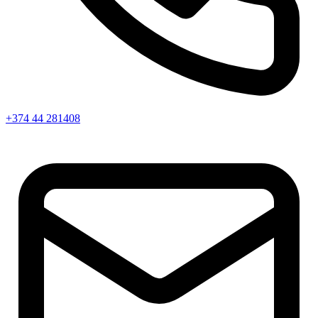
+374 44 281408