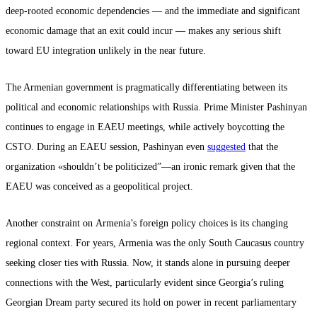
deep-rooted economic dependencies — and the immediate and significant
economic damage that an exit could incur — makes any serious shift
toward EU integration unlikely in the near future.
The Armenian government is pragmatically differentiating between its
political and economic relationships with Russia. Prime Minister Pashinyan
continues to engage in EAEU meetings, while actively boycotting the
CSTO. During an EAEU session, Pashinyan even
suggested
that the
organization «shouldn’t be politicized”—an ironic remark given that the
EAEU was conceived as a geopolitical project.
Another constraint on Armenia’s foreign policy choices is its changing
regional context. For years, Armenia was the only South Caucasus country
seeking closer ties with Russia. Now, it stands alone in pursuing deeper
connections with the West, particularly evident since Georgia’s ruling
Georgian Dream party secured its hold on power in recent parliamentary