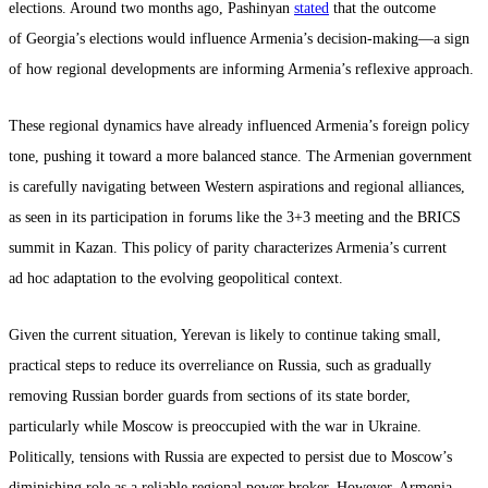
elections. Around two months ago, Pashinyan
stated
that the outcome
of Georgia’s elections would influence Armenia’s decision-making—a sign
of how regional developments are informing Armenia’s reflexive approach.
These regional dynamics have already influenced Armenia’s foreign policy
tone, pushing it toward a more balanced stance. The Armenian government
is carefully navigating between Western aspirations and regional alliances,
as seen in its participation in forums like the 3+3 meeting and the BRICS
summit in Kazan. This policy of parity characterizes Armenia’s current
ad hoc adaptation to the evolving geopolitical context.
Given the current situation, Yerevan is likely to continue taking small,
practical steps to reduce its overreliance on Russia, such as gradually
removing Russian border guards from sections of its state border,
particularly while Moscow is preoccupied with the war in Ukraine.
Politically, tensions with Russia are expected to persist due to Moscow’s
diminishing role as a reliable regional power broker. However, Armenia