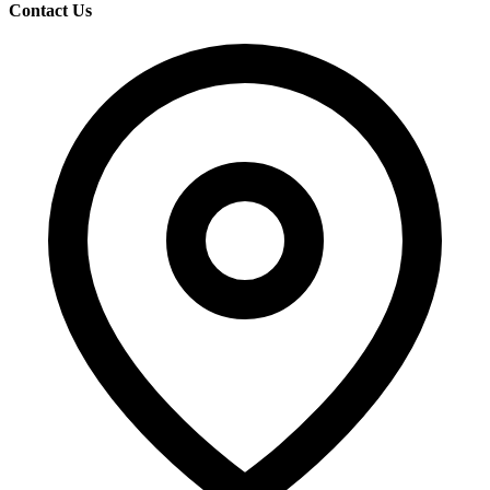
Contact Us