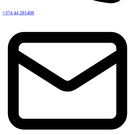
+374 44 281408