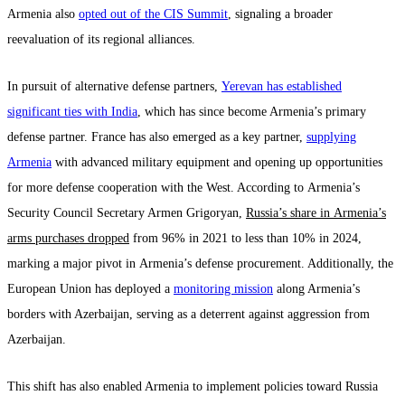
Armenia also
opted out of the CIS Summit
, signaling a broader
reevaluation of its regional alliances.
In pursuit of alternative defense partners,
Yerevan has established
significant ties with India
, which has since become Armenia’s primary
defense partner. France has also emerged as a key partner,
supplying
Armenia
with advanced military equipment and opening up opportunities
for more defense cooperation with the West. According to Armenia’s
Security Council Secretary Armen Grigoryan,
Russia’s share in Armenia’s
arms purchases dropped
from 96% in 2021 to less than 10% in 2024,
marking a major pivot in Armenia’s defense procurement. Additionally, the
European Union has deployed a
monitoring mission
along Armenia’s
borders with Azerbaijan, serving as a deterrent against aggression from
Azerbaijan.
This shift has also enabled Armenia to implement policies toward Russia