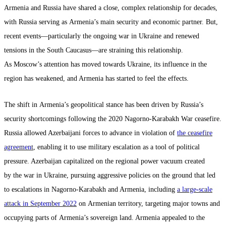
Armenia and Russia have shared a close, complex relationship for decades,
with Russia serving as Armenia’s main security and economic partner. But,
recent events—particularly the ongoing war in Ukraine and renewed
tensions in the South Caucasus—are straining this relationship.
As Moscow’s attention has moved towards Ukraine, its influence in the
region has weakened, and Armenia has started to feel the effects.
The shift in Armenia’s geopolitical stance has been driven by Russia’s
security shortcomings following the 2020 Nagorno-Karabakh War ceasefire.
Russia allowed Azerbaijani forces to advance in violation of
the ceasefire
agreement
, enabling it to use military escalation as a tool of political
pressure. Azerbaijan capitalized on the regional power vacuum created
by the war in Ukraine, pursuing aggressive policies on the ground that led
to escalations in Nagorno-Karabakh and Armenia, including
a large-scale
attack in September 2022
on Armenian territory, targeting major towns and
occupying parts of Armenia’s sovereign land. Armenia appealed to the