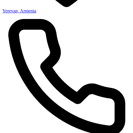
Yerevan, Armenia