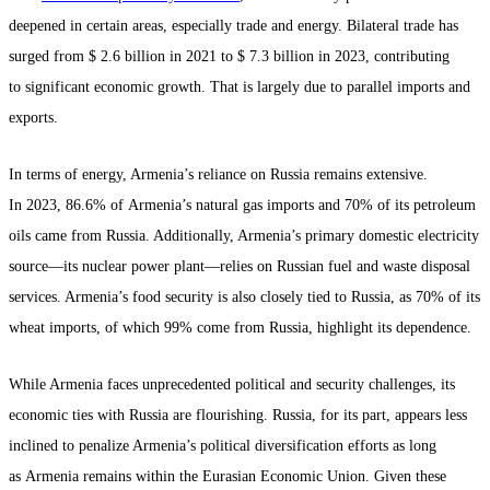
deepened in certain areas, especially trade and energy. Bilateral trade has
surged from $ 2.6 billion in 2021 to $ 7.3 billion in 2023, contributing
to significant economic growth. That is largely due to parallel imports and
exports.
In terms of energy, Armenia’s reliance on Russia remains extensive.
In 2023, 86.6% of Armenia’s natural gas imports and 70% of its petroleum
oils came from Russia. Additionally, Armenia’s primary domestic electricity
source—its nuclear power plant—relies on Russian fuel and waste disposal
services. Armenia’s food security is also closely tied to Russia, as 70% of its
wheat imports, of which 99% come from Russia, highlight its dependence.
While Armenia faces unprecedented political and security challenges, its
economic ties with Russia are flourishing. Russia, for its part, appears less
inclined to penalize Armenia’s political diversification efforts as long
as Armenia remains within the Eurasian Economic Union. Given these