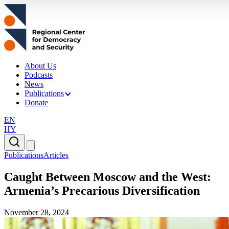
About Us
Podcasts
News
Publications
Donate
EN
HY
Publications
Articles
Caught Between Moscow and the West:
Armenia’s Precarious Diversification
November 28, 2024