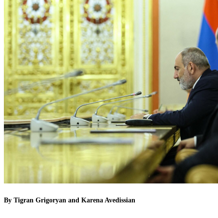
By Tigran Grigoryan and Karena Avedissian