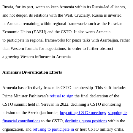
Russia, for its part, wants to keep Armenia within its Russia-led alliances,
and not deepen its relations with the West. Crucially, Russia is invested
in Armenia remaining within regional frameworks such as the Eurasian
Economic Union (EAEU) and the CSTO. It also wants Armenia
to participate in regional frameworks for peace talks with Azerbaijan, rather
than Western formats for negotiations, in order to further obstruct
a growing Western influence in Armenia.
Armenia’s Diversification Efforts
Armenia has effectively frozen its CSTO membership. This shift includes
Prime Minister Pashinyan’s
refusal to sign
the final declaration of the
CSTO summit held in Yerevan in 2022, declining a CSTO monitoring
mission on the Azerbaijan border,
boycotting CSTO meetings
,
stopping its
financial contributions
to the CSTO,
declining quota positions
within the
organization, and
refusing to participate in
or host CSTO military drills.