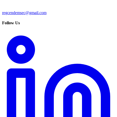
regcendemsec@gmail.com
Follow Us