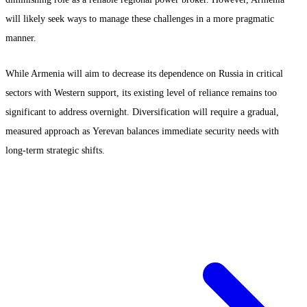
will likely seek ways to manage these challenges in a more pragmatic
manner.
While Armenia will aim to decrease its dependence on Russia in critical
sectors with Western support, its existing level of reliance remains too
significant to address overnight. Diversification will require a gradual,
measured approach as Yerevan balances immediate security needs with
long-term strategic shifts.