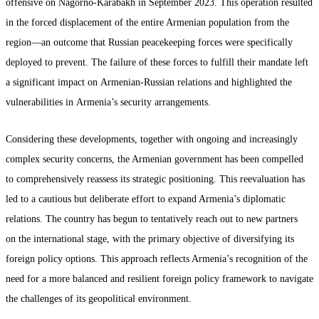
offensive on Nagorno-Karabakh in September 2023. This operation resulted
in the forced displacement of the entire Armenian population from the
region—an outcome that Russian peacekeeping forces were specifically
deployed to prevent. The failure of these forces to fulfill their mandate left
a significant impact on Armenian-Russian relations and highlighted the
vulnerabilities in Armenia’s security arrangements.
Considering these developments, together with ongoing and increasingly
complex security concerns, the Armenian government has been compelled
to comprehensively reassess its strategic positioning. This reevaluation has
led to a cautious but deliberate effort to expand Armenia’s diplomatic
relations. The country has begun to tentatively reach out to new partners
on the international stage, with the primary objective of diversifying its
foreign policy options. This approach reflects Armenia’s recognition of the
need for a more balanced and resilient foreign policy framework to navigate
the challenges of its geopolitical environment.