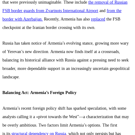
that were previously unimaginable. These include
the removal of Russian
FSB border guards from Zvartnots International Airport
and
from the
border with Azerbaijan.
Recently, Armenia has also
replaced
the FSB
checkpoint at the Iranian border crossing with its own.
Russia has taken notice of Armenia’s evolving stance, growing more wary
of Yerevan’s new direction. Armenia now finds itself at a crossroads,
balancing its historical alliance with Russia against a pressing need to seek
broader, more dependable support in an increasingly uncertain geopolitical
landscape.
Balancing Act: Armenia’s Foreign Policy
Armenia’s recent foreign policy shift has sparked speculation, with some
analysts calling it a «pivot towards the West”—a characterization that may
be overly ambitious. Two factors limit Armenia’s options. The first
is its
structural dependency on Russia
, which not only persists but has