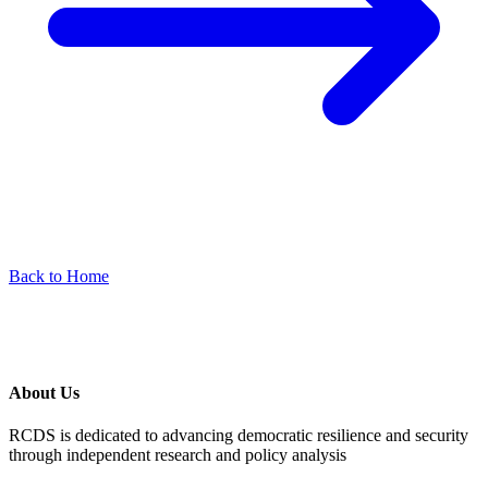
Back to Home
About Us
RCDS is dedicated to advancing democratic resilience and security
through independent research and policy analysis