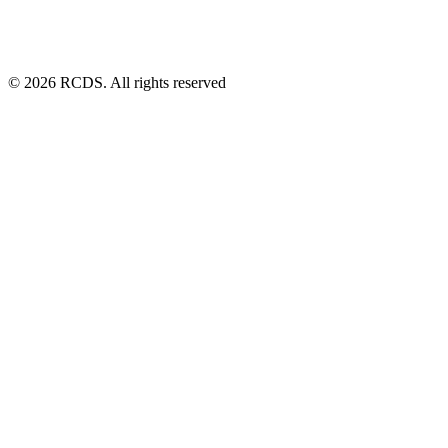
© 2026 RCDS. All rights reserved