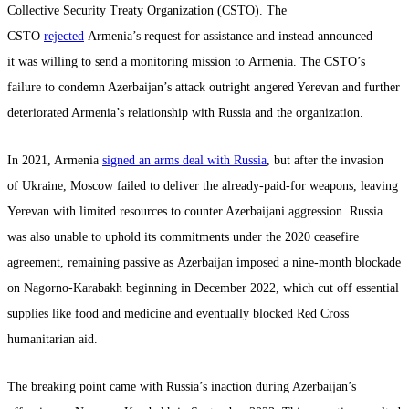
Collective Security Treaty Organization (CSTO). The
CSTO
rejected
Armenia’s request for assistance and instead announced
it was willing to send a monitoring mission to Armenia. The CSTO’s
failure to condemn Azerbaijan’s attack outright angered Yerevan and further
deteriorated Armenia’s relationship with Russia and the organization.
In 2021, Armenia
signed an arms deal with Russia
, but after the invasion
of Ukraine, Moscow failed to deliver the already-paid-for weapons, leaving
Yerevan with limited resources to counter Azerbaijani aggression. Russia
was also unable to uphold its commitments under the 2020 ceasefire
agreement, remaining passive as Azerbaijan imposed a nine-month blockade
on Nagorno-Karabakh beginning in December 2022, which cut off essential
supplies like food and medicine and eventually blocked Red Cross
humanitarian aid.
The breaking point came with Russia’s inaction during Azerbaijan’s