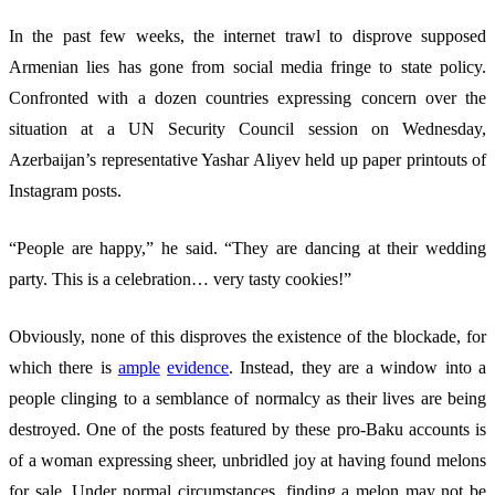
In the past few weeks, the internet trawl to disprove supposed
Armenian lies has gone from social media fringe to state policy.
Confronted with a dozen countries expressing concern over the
situation at a UN Security Council session on Wednesday,
Azerbaijan’s representative Yashar Aliyev held up paper printouts of
Instagram posts.
“People are happy,” he said. “They are dancing at their wedding
party. This is a celebration… very tasty cookies!”
Obviously, none of this disproves the existence of the blockade, for
which there is
ample
evidence
. Instead, they are a window into a
people clinging to a semblance of normalcy as their lives are being
destroyed. One of the posts featured by these pro-Baku accounts is
of a woman expressing sheer, unbridled joy at having found melons
for sale. Under normal circumstances, finding a melon may not be