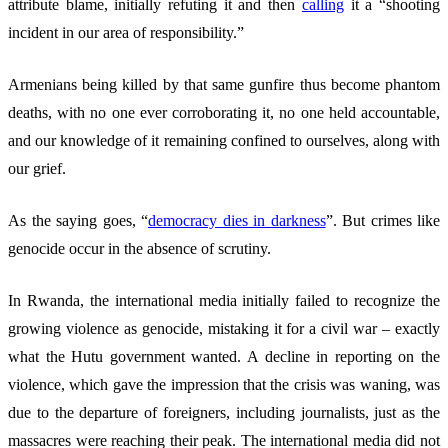
attribute blame, initially refuting it and then
calling
it a “shooting
incident in our area of responsibility.”
Armenians being killed by that same gunfire thus become phantom
deaths, with no one ever corroborating it, no one held accountable,
and our knowledge of it remaining confined to ourselves, along with
our grief.
As the saying goes, “
democracy dies in darkness
”. But crimes like
genocide occur in the absence of scrutiny.
In Rwanda, the international media initially failed to recognize the
growing violence as genocide, mistaking it for a civil war – exactly
what the Hutu government wanted. A decline in reporting on the
violence, which gave the impression that the crisis was waning, was
due to the departure of foreigners, including journalists, just as the
massacres were reaching their peak. The international media did not