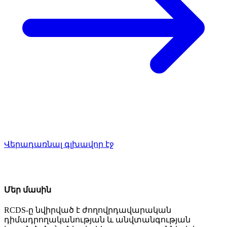
Վերադառնալ գլխավոր էջ
Մեր մասին
RCDS-ը նվիրված է ժողովրդավարական
դիմադրողականության և անվտանգության