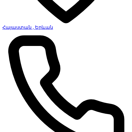
Հայաստան , Երևան