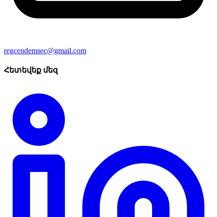
regcendemsec@gmail.com
Հետեվեք մեզ