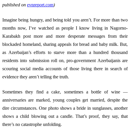
published on
evnreport.com
)
Imagine being hungry, and being told you aren’t. For more than two
months now, I’ve watched as people I know living in Nagorno-
Karabakh post more and more desperate messages from their
blockaded homeland, sharing appeals for bread and baby milk. But,
as Azerbaijan’s efforts to starve more than a hundred thousand
residents into submission roll on, pro-government Azerbaijanis are
scouring social media accounts of those living there in search of
evidence they aren’t telling the truth.
Sometimes they find a cake, sometimes a bottle of wine —
anniversaries are marked, young couples get married, despite the
dire circumstances. One photo shows a bride in sunglasses, another
shows a child blowing out a candle. That’s proof, they say, that
there’s no catastrophe unfolding.