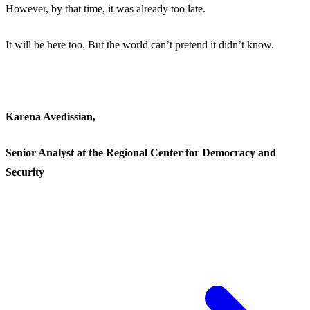
However, by that time, it was already too late.
It will be here too. But the world can’t pretend it didn’t know.
Karena Avedissian,
Senior Analyst at the Regional Center for Democracy and
Security