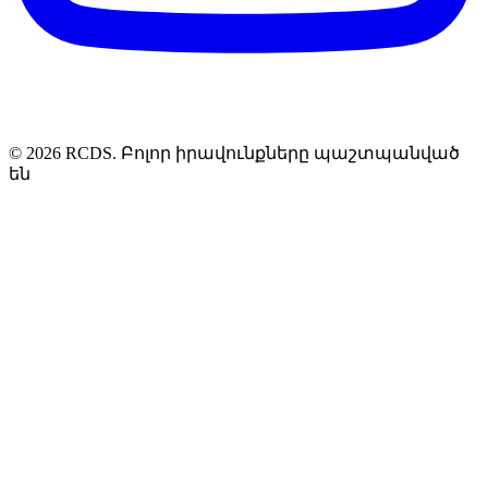
© 2026 RCDS. Բոլոր իրավունքները պաշտպանված
են