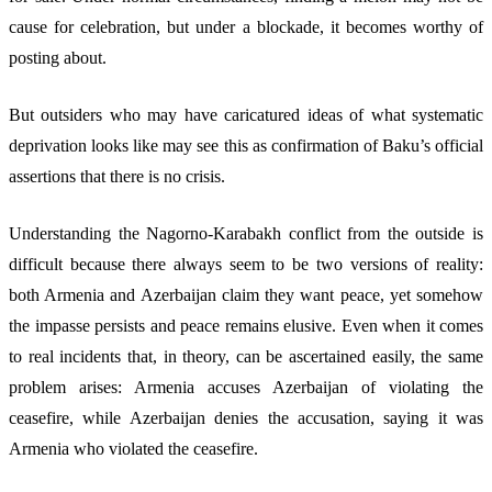
cause for celebration, but under a blockade, it becomes worthy of
posting about.
But outsiders who may have caricatured ideas of what systematic
deprivation looks like may see this as confirmation of Baku’s official
assertions that there is no crisis.
Understanding the Nagorno-Karabakh conflict from the outside is
difficult because there always seem to be two versions of reality:
both Armenia and Azerbaijan claim they want peace, yet somehow
the impasse persists and peace remains elusive. Even when it comes
to real incidents that, in theory, can be ascertained easily, the same
problem arises: Armenia accuses Azerbaijan of violating the
ceasefire, while Azerbaijan denies the accusation, saying it was
Armenia who violated the ceasefire.