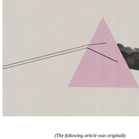
(The following article was originally