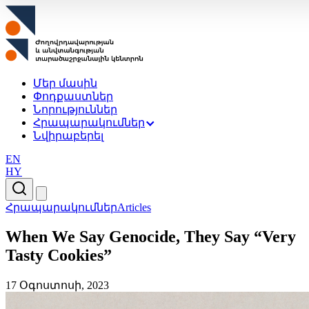
Մեր մասին
Փոդքաստներ
Նորություններ
Հրապարակումներ
Նվիրաբերել
EN
HY
Հրապարակումներ
Articles
When We Say Genocide, They Say “Very
Tasty Cookies”
17 Օգոստոսի, 2023