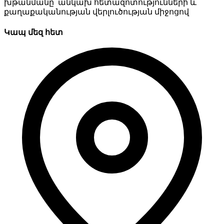
խթանմանը՝ անկախ հետազոտությունների և
քաղաքականության վերլուծության միջոցով
Կապ մեզ հետ