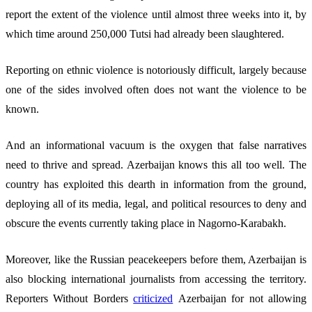
report the extent of the violence until almost three weeks into it, by
which time around 250,000 Tutsi had already been slaughtered.
Reporting on ethnic violence is notoriously difficult, largely because
one of the sides involved often does not want the violence to be
known.
And an informational vacuum is the oxygen that false narratives
need to thrive and spread. Azerbaijan knows this all too well. The
country has exploited this dearth in information from the ground,
deploying all of its media, legal, and political resources to deny and
obscure the events currently taking place in Nagorno-Karabakh.
Moreover, like the Russian peacekeepers before them, Azerbaijan is
also blocking international journalists from accessing the territory.
Reporters Without Borders
criticized
Azerbaijan for not allowing