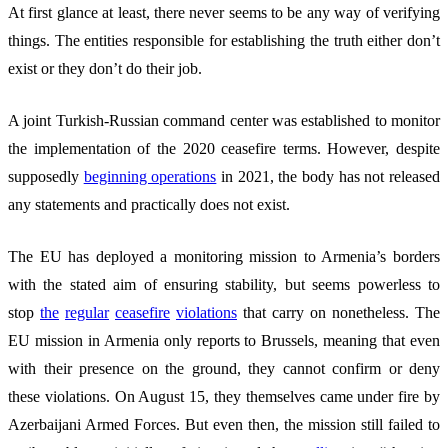
At first glance at least, there never seems to be any way of verifying
things. The entities responsible for establishing the truth either don’t
exist or they don’t do their job.
A joint Turkish-Russian command center was established to monitor
the implementation of the 2020 ceasefire terms. However, despite
supposedly
beginning operations
in 2021, the body has not released
any statements and practically does not exist.
The EU has deployed a monitoring mission to Armenia’s borders
with the stated aim of ensuring stability, but seems powerless to
stop
the
regular
ceasefire
vio
lations
that carry on nonetheless. The
EU mission in Armenia only reports to Brussels, meaning that even
with their presence on the ground, they cannot confirm or deny
these violations. On August 15, they themselves came under fire by
Azerbaijani Armed Forces. But even then, the mission still failed to