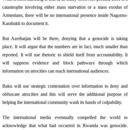
catastrophe involving either mass starvation or a mass exodus of
Armenians, there will be no international presence inside Nagorno-
Karabakh to document it.
But Azerbaijan will be there, denying that a genocide is taking
place. It will argue that the numbers are in fact, much smaller than
reported. It will use rhetoric to shield itself from accountability. It
will suppress evidence and block pathways through which
information on atrocities can reach international audiences.
Baku will use strategic contestation over information to deny and
obfuscate atrocities and this will serve the additional purpose of
helping the international community wash its hands of culpability.
The international media eventually compelled the world to
acknowledge that what had occurred in Rwanda was genocide.