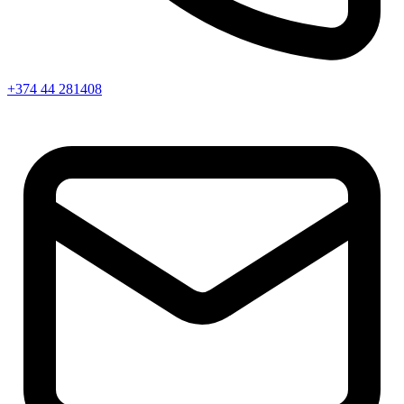
+374 44 281408