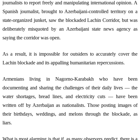
journalists to report freely and manipulating international opinion. A
Spanish journalist, brought to Azerbaijani-controlled territory on a
state-organized junket, saw the blockaded Lachin Corridor, but was
deliberately misquoted by an Azerbaijani state news agency as
saying the corridor was open.
As a result, it is impossible for outsiders to accurately cover the
Lachin blockade and its appalling humanitarian repercussions.
Armenians living in Nagorno-Karabakh who have been
documenting and sharing the challenges of their daily lives — the
water shortages, bread lines, and electricity cuts — have been
written off by Azerbaijan as nationalists. Those posting images of
their birthdays, weddings, and melons through the blockade, as
liars.
What is most alarming is that if, as many observers predict, there is a